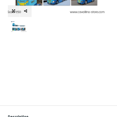
Description