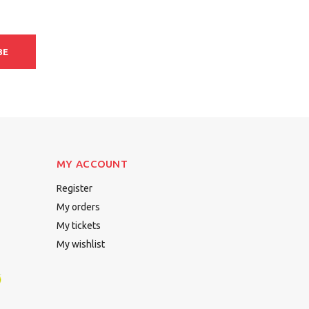
BE
MY ACCOUNT
Register
My orders
My tickets
My wishlist