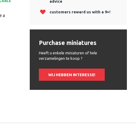
ILABLE
advice
customers reward us with a 9+!
e a
Purchase miniatures
Heeft u enkele miniaturen of hele
verzamelingen te koop ?
WIJ HEBBEN INTERESSE!