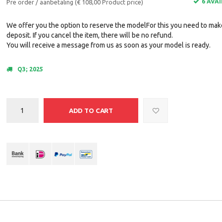
6 AVA
Pre order / aanbetaling (€ 108,00 Product price)
We offer you the option to reserve the modelFor this you need to mak
deposit. If you cancel the item, there will be no refund.
You will receive a message from us as soon as your model is ready.
Q3; 2025
ADD TO CART