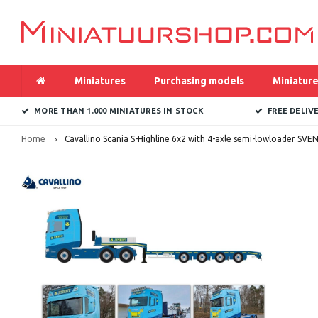
Miniatures
Purchasing models
Miniature
MORE THAN 1.000 MINIATURES IN STOCK
FREE DELIV
Home
Cavallino Scania S-Highline 6x2 with 4-axle semi-lowloader SVE