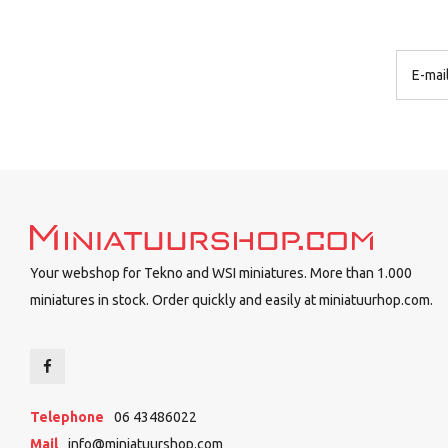
Your webshop for Tekno and WSI miniatures. More than 1.000
miniatures in stock. Order quickly and easily at miniatuurhop.com.
Telephone
06 43486022
Mail
info@miniatuurshop.com