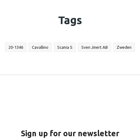
Tags
20-1346
Cavallino
Scania S
Sven Jinert AB
Zweden
Sign up for our newsletter