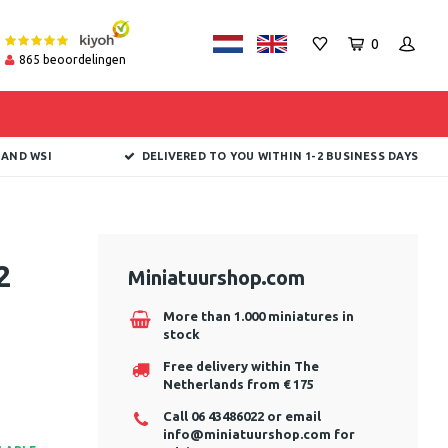
0
865
beoordelingen
 AND WSI
DELIVERED TO YOU WITHIN 1-2 BUSINESS DAYS
2
Miniatuurshop.com
More than 1.000 miniatures in
stock
Free delivery within The
Netherlands from € 175
Call 06 43486022 or email
info@miniatuurshop.com
for