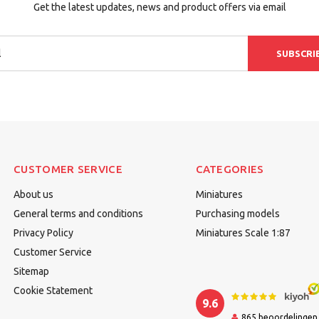
Get the latest updates, news and product offers via email
SUBSCRI
CUSTOMER SERVICE
CATEGORIES
About us
Miniatures
General terms and conditions
Purchasing models
Privacy Policy
Miniatures Scale 1:87
Customer Service
Sitemap
Cookie Statement
9.6
865
beoordelingen