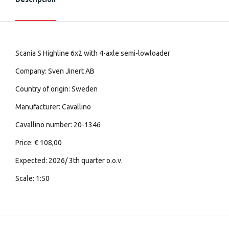
Scania S Highline 6x2 with 4-axle semi-lowloader
Company: Sven Jinert AB
Country of origin: Sweden
Manufacturer: Cavallino
Cavallino number: 20-1346
Price: € 108,00
Expected: 2026/ 3th quarter o.o.v.
Scale: 1:50