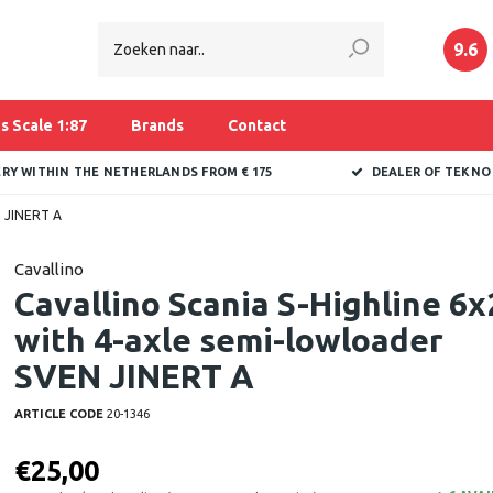
9.6
s Scale 1:87
Brands
Contact
ERY WITHIN THE NETHERLANDS FROM € 175
DEALER OF TEKNO
N JINERT A
Cavallino
Cavallino Scania S-Highline 6x
with 4-axle semi-lowloader
SVEN JINERT A
ARTICLE CODE
20-1346
€25,00