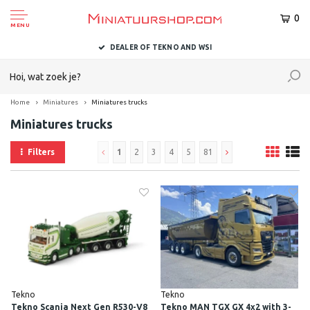
0
MENU
DELIVERED TO YOU WITHIN 1-2 BUSINESS DAYS
Home
Miniatures
Miniatures trucks
Miniatures trucks
Filters
1
2
3
4
5
81
Tekno
Tekno
Tekno Scania Next Gen R530-V8
Tekno MAN TGX GX 4x2 with 3-