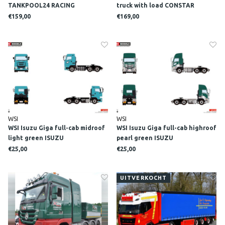
TANKPOOL24 RACING
truck with load CONSTAR
€159,00
€169,00
WSI
WSI
WSI Isuzu Giga full-cab midroof
WSI Isuzu Giga full-cab highroof
light green ISUZU
pearl green ISUZU
€25,00
€25,00
UITVERKOCHT