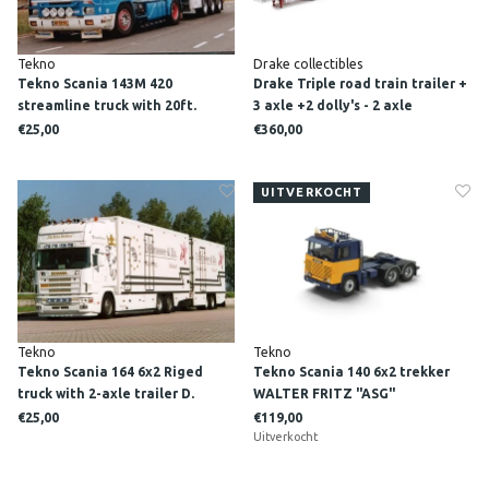
Tekno
Drake collectibles
Tekno Scania 143M 420
Drake Triple road train trailer +
streamline truck with 20ft.
3 axle +2 dolly's - 2 axle
container WTB
DAWSON'S HAULAGE
€25,00
€360,00
UITVERKOCHT
Tekno
Tekno
Tekno Scania 164 6x2 Riged
Tekno Scania 140 6x2 trekker
truck with 2-axle trailer D.
WALTER FRITZ "ASG"
BRUSSEE EN ZN.
€25,00
€119,00
Uitverkocht