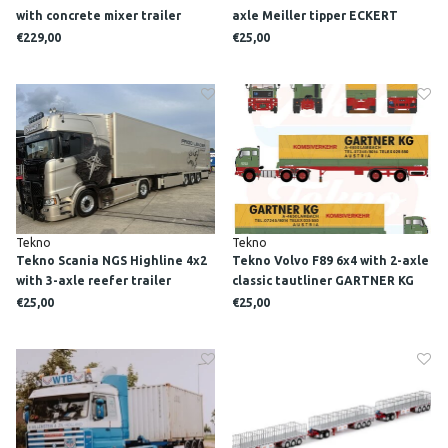
with concrete mixer trailer
axle Meiller tipper ECKERT
PATRICK VAN DER HOEVEN
€229,00
€25,00
Tekno
Tekno
Tekno Scania NGS Highline 4x2
Tekno Volvo F89 6x4 with 2-axle
with 3-axle reefer trailer
classic tautliner GARTNER KG
SARANTOS
€25,00
€25,00