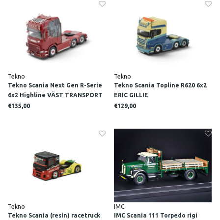
Tekno
Tekno
Tekno Scania Next Gen R-Serie
Tekno Scania Topline R620 6x2
6x2 Highline VÄST TRANSPORT
ERIC GILLIE
€135,00
€129,00
Tekno
IMC
Tekno Scania (resin) racetruck
IMC Scania 111 Torpedo rigi