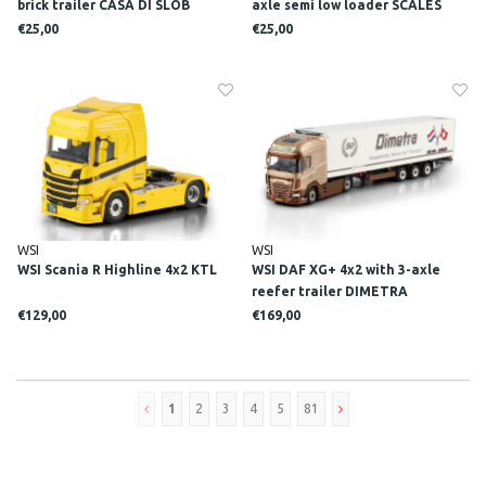
brick trailer CASA DI SLOB
axle semi low loader SCALES
€25,00
€25,00
WSI
WSI
WSI Scania R Highline 4x2 KTL
WSI DAF XG+ 4x2 with 3-axle
reefer trailer DIMETRA
€129,00
€169,00
1
2
3
4
5
81