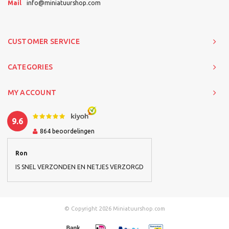
Mail
info@miniatuurshop.com
CUSTOMER SERVICE
CATEGORIES
MY ACCOUNT
9.6
864
beoordelingen
Ron
IS SNEL VERZONDEN EN NETJES VERZORGD
© Copyright 2026 Miniatuurshop.com