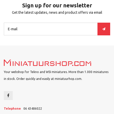
Sign up for our newsletter
Get the latest updates, news and product offers via email
Your webshop for Tekno and WSI miniatures. More than 1.000 miniatures
in stock. Order quickly and easily at miniatuurhop.com.
Telephone
06 43486022