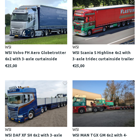
WSI
WSI
WSI Volvo FH Aero Globetrotter
WSI Scania S Highline 4x2 with
6x2 with 3-axle curtainside
3-axle tridec curtainside trailer
trailer LOHUIS NIJVERDAL
VLASTUIN
€25,00
€25,00
WSI
WSI
WSI DAF XF SH 6x2 with 3-axle
WSI MAN TGX GM 6x2 with 4-