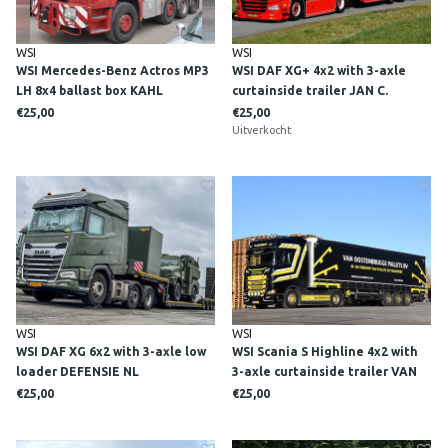
WSI
WSI
WSI Mercedes-Benz Actros MP3
WSI DAF XG+ 4x2 with 3-axle
LH 8x4 ballast box KAHL
curtainside trailer JAN C.
SCHWERLAST
SWIJNENBURG
€25,00
€25,00
Uitverkocht
WSI
WSI
WSI DAF XG 6x2 with 3-axle low
WSI Scania S Highline 4x2 with
loader DEFENSIE NL
3-axle curtainside trailer VAN
OOSTENBRUGGE
€25,00
€25,00