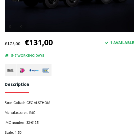
€131,00
1 AVAILABLE
€175,00
5-7 WORKING DAYS
Description
Faun Goliath GEC ALSTHOM
Manufacturer: IMC
IMC number: 32-0125
Scale: 1:50