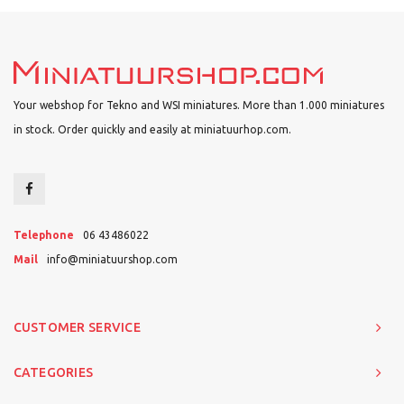
Your webshop for Tekno and WSI miniatures. More than 1.000 miniatures
in stock. Order quickly and easily at miniatuurhop.com.
Telephone
06 43486022
Mail
info@miniatuurshop.com
CUSTOMER SERVICE
CATEGORIES