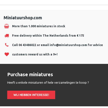
Miniatuurshop.com
More than 1.000 miniatures in stock
Free delivery within The Netherlands from € 175
Call 06 43486022 or email
info@miniatuurshop.com
for advice
customers reward us with a 9+!
Purchase miniatures
Heeft u enkele miniaturen of hele verzamelingen te koop ?
WIJ HEBBEN INTERESSE!