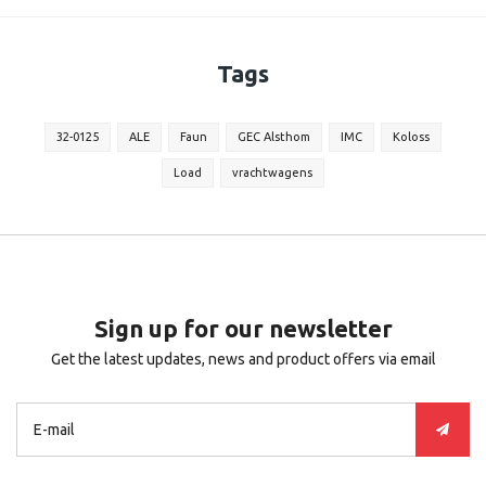
Tags
32-0125
ALE
Faun
GEC Alsthom
IMC
Koloss
Load
vrachtwagens
Sign up for our newsletter
Get the latest updates, news and product offers via email