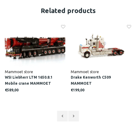
Related products
Mammoet store
Mammoet store
WSI Liebherr LTM 1650.8.1
Drake Kenworth C509
Mobile crane MAMMOET
MAMMOET
€589,00
€199,00