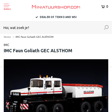
0
MENU
DEALER OF TEKNO AND WSI
Home
IMC Faun Goliath GEC ALSTHOM
IMC
IMC Faun Goliath GEC ALSTHOM