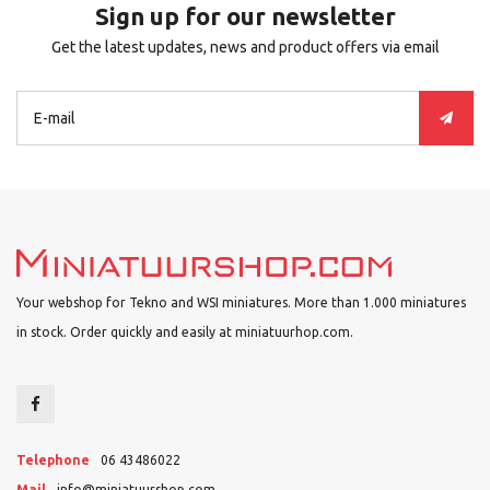
Sign up for our newsletter
Get the latest updates, news and product offers via email
Your webshop for Tekno and WSI miniatures. More than 1.000 miniatures
in stock. Order quickly and easily at miniatuurhop.com.
Telephone
06 43486022
Mail
info@miniatuurshop.com