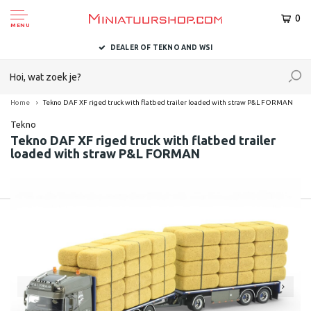
0
MENU
DEALER OF TEKNO AND WSI
Home
Tekno DAF XF riged truck with flatbed trailer loaded with straw P&L FORMAN
Tekno
Tekno DAF XF riged truck with flatbed trailer
loaded with straw P&L FORMAN