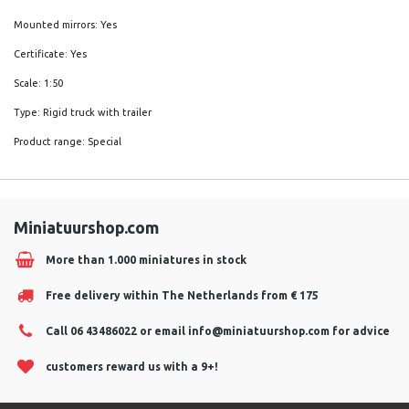
Mounted mirrors: Yes
Certificate: Yes
Scale: 1:50
Type: Rigid truck with trailer
Product range: Special
Miniatuurshop.com
More than 1.000 miniatures in stock
Free delivery within The Netherlands from € 175
Call 06 43486022 or email
info@miniatuurshop.com
for advice
customers reward us with a 9+!