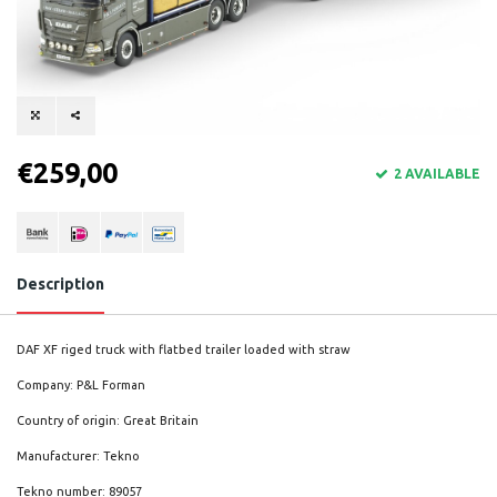
€259,00
2 AVAILABLE
Description
DAF XF riged truck with flatbed trailer loaded with straw
Company: P&L Forman
Country of origin: Great Britain
Manufacturer: Tekno
Tekno number: 89057