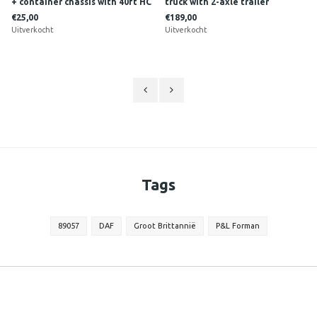
+ container chassis with 40ft HC
truck with 2-axle trailer
Reefer RONNY CEUSTERS
SOONIUS
€25,00
€189,00
Uitverkocht
Uitverkocht
Tags
89057
DAF
Groot Brittannië
P&L Forman