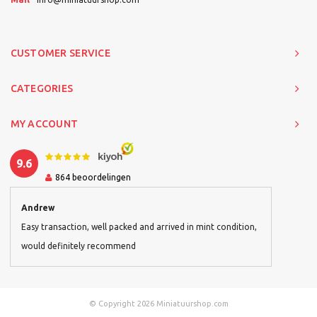
CUSTOMER SERVICE
CATEGORIES
MY ACCOUNT
9.6
864
beoordelingen
Andrew
Easy transaction, well packed and arrived in mint condition,
would definitely recommend
© Copyright 2026 Miniatuurshop.com