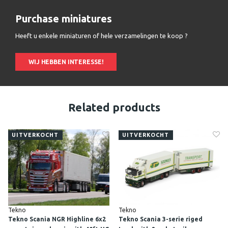
Purchase miniatures
Heeft u enkele miniaturen of hele verzamelingen te koop ?
WIJ HEBBEN INTERESSE!
Related products
UITVERKOCHT
UITVERKOCHT
Tekno
Tekno
Tekno Scania NGR Highline 6x2
Tekno Scania 3-serie riged