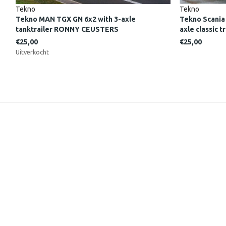
Tekno
Tekno
Tekno MAN TGX GN 6x2 with 3-axle
Tekno Scania
tanktrailer RONNY CEUSTERS
axle classic
€25,00
€25,00
Uitverkocht