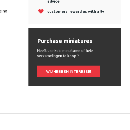
advice
be no
customers reward us with a 9+!
Purchase miniatures
Heeft u enkele miniaturen of hele
verzamelingen te koop ?
WIJ HEBBEN INTERESSE!