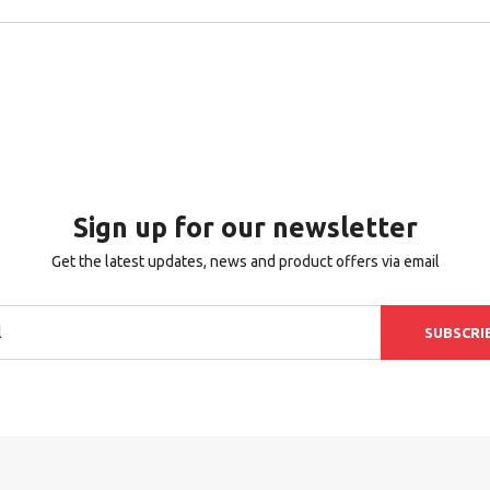
Sign up for our newsletter
Get the latest updates, news and product offers via email
SUBSCRI