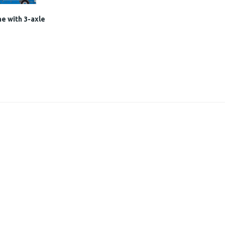
e with 3-axle