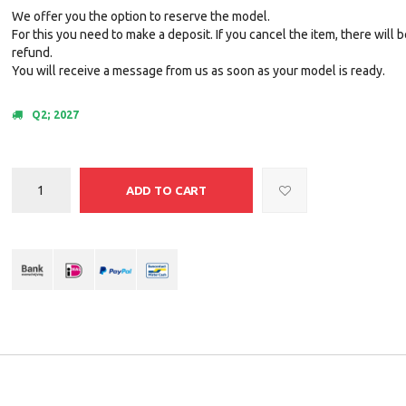
We offer you the option to reserve the model.
For this you need to make a deposit. If you cancel the item, there will 
refund.
You will receive a message from us as soon as your model is ready.
Q2; 2027
ADD TO CART