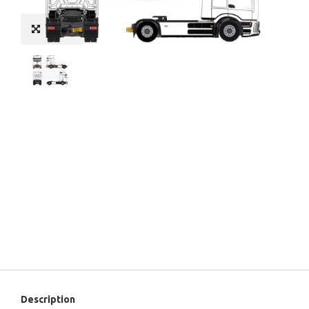
Description