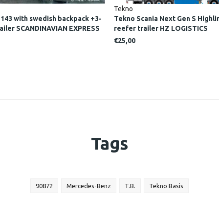
Tekno
 143 with swedish backpack +3-
Tekno Scania Next Gen S Highlin
 trailer SCANDINAVIAN EXPRESS
reefer trailer HZ LOGISTICS
€25,00
Tags
90872
Mercedes-Benz
T.B.
Tekno Basis