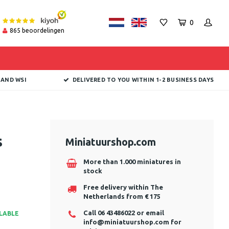
0
865
beoordelingen
 AND WSI
DELIVERED TO YOU WITHIN 1-2 BUSINESS DAYS
s
Miniatuurshop.com
More than 1.000 miniatures in
stock
Free delivery within The
Netherlands from € 175
Call 06 43486022 or email
ILABLE
info@miniatuurshop.com
for