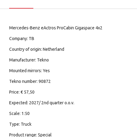
Mercedes-Benz eActros ProCabin Gigaspace 4x2
Company: TB
Country of origin: Netherland
Manufacturer: Tekno
Mounted mirrors: Yes
Tekno number: 90872
Price: € 57,50
Expected: 2027/ 2nd quarter o.o.v.
Scale: 1:50
Type: Truck
Product range: Special