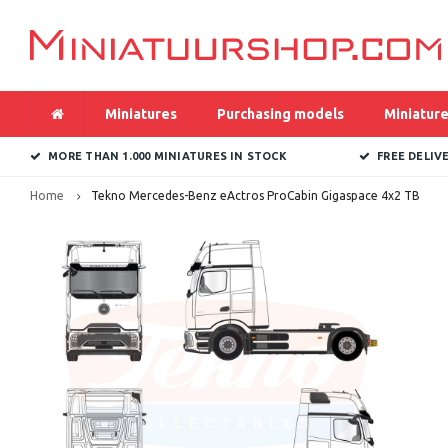
Miniatures
Purchasing models
Miniature
MORE THAN 1.000 MINIATURES IN STOCK
FREE DELIV
Home
Tekno Mercedes-Benz eActros ProCabin Gigaspace 4x2 TB