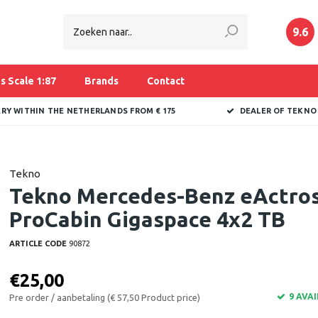
9.6
s Scale 1:87
Brands
Contact
ERY WITHIN THE NETHERLANDS FROM € 175
DEALER OF TEKNO
Tekno
Tekno Mercedes-Benz eActro
ProCabin Gigaspace 4x2 TB
ARTICLE CODE
90872
€25,00
9 AVA
Pre order / aanbetaling (€ 57,50 Product price)