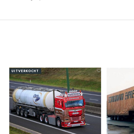
UITVERKOCHT