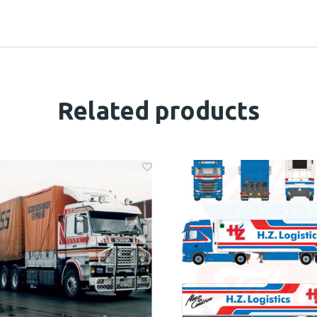
Related products