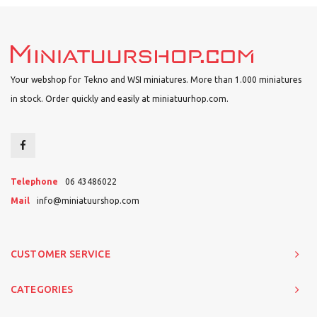
Your webshop for Tekno and WSI miniatures. More than 1.000 miniatures
in stock. Order quickly and easily at miniatuurhop.com.
Telephone
06 43486022
Mail
info@miniatuurshop.com
CUSTOMER SERVICE
CATEGORIES