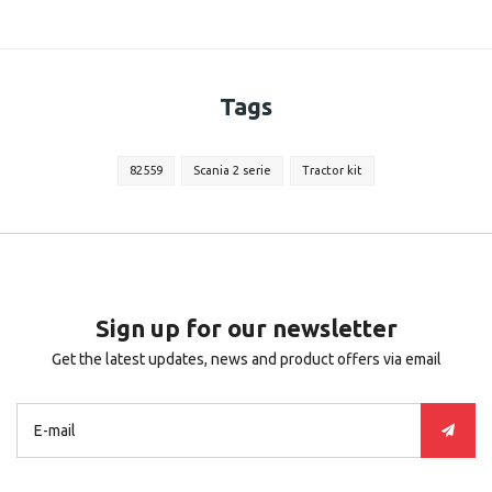
Tags
82559
Scania 2 serie
Tractor kit
Sign up for our newsletter
Get the latest updates, news and product offers via email