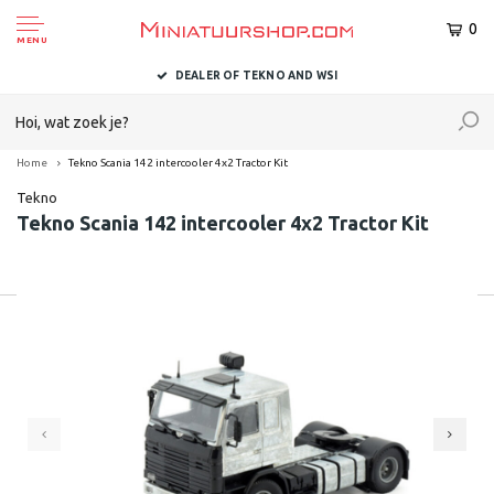
0
MENU
DEALER OF TEKNO AND WSI
Home
Tekno Scania 142 intercooler 4x2 Tractor Kit
Tekno
Tekno Scania 142 intercooler 4x2 Tractor Kit