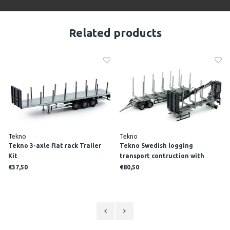
Related products
Tekno
Tekno
Tekno 3-axle flat rack Trailer
Tekno Swedish logging
Kit
transport contruction with
crane Trailer Kit
€37,50
€80,50