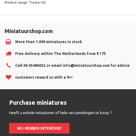
Product range: Tractor kit
Miniatuurshop.com
More than 1.000 miniatures in stock
Free delivery within The Netherlands from € 175
Call 06 43486022 or email
info@miniatuurshop.com
for advice
customers reward us with a 9+!
Purchase miniatures
Heeft u enkele miniaturen of hele verzamelingen te koop ?
WIJ HEBBEN INTERESSE!