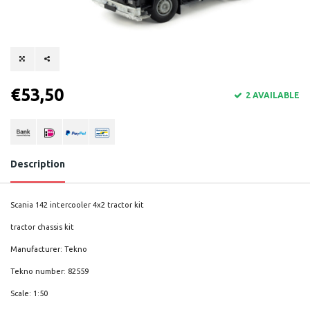
€53,50
2 AVAILABLE
Description
Scania 142 intercooler 4x2 tractor kit
tractor chassis kit
Manufacturer: Tekno
Tekno number: 82559
Scale: 1:50