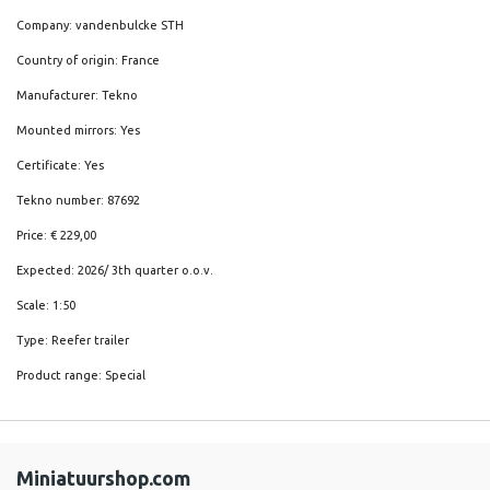
Company: vandenbulcke STH
Country of origin: France
Manufacturer: Tekno
Mounted mirrors: Yes
Certificate: Yes
Tekno number: 87692
Price: € 229,00
Expected: 2026/ 3th quarter o.o.v.
Scale: 1:50
Type: Reefer trailer
Product range: Special
Miniatuurshop.com