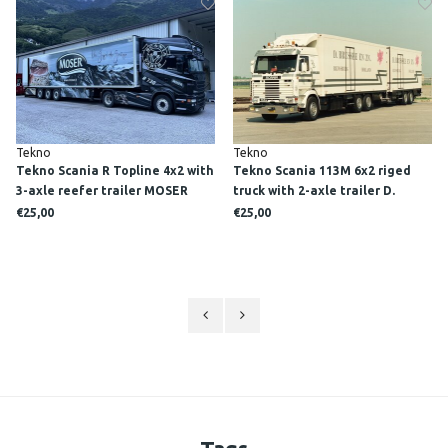
Tekno
Tekno
Tekno Scania R Topline 4x2 with
Tekno Scania 113M 6x2 riged
3-axle reefer trailer MOSER
truck with 2-axle trailer D.
BRUSSEE EN ZN.
€25,00
€25,00