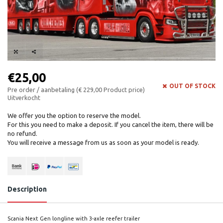
€25,00
OUT OF STOCK
Pre order / aanbetaling (€ 229,00 Product price)
Uitverkocht
We offer you the option to reserve the model.
For this you need to make a deposit. If you cancel the item, there will be
no refund.
You will receive a message from us as soon as your model is ready.
Description
Scania Next Gen longline with 3-axle reefer trailer