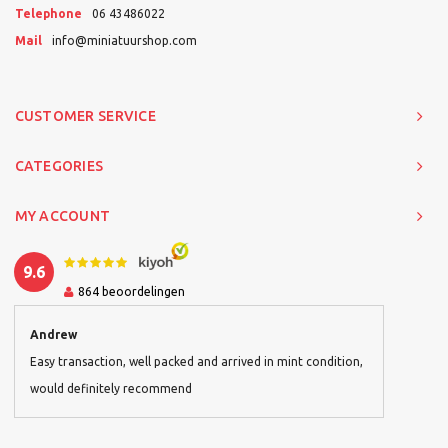
Telephone
06 43486022
Mail
info@miniatuurshop.com
CUSTOMER SERVICE
CATEGORIES
MY ACCOUNT
9.6
864
beoordelingen
Andrew
Easy transaction, well packed and arrived in mint condition,
would definitely recommend