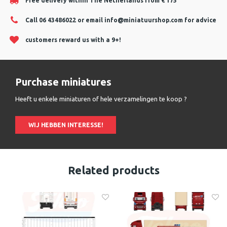
Free delivery within The Netherlands from € 175
Call 06 43486022 or email
info@miniatuurshop.com
for advice
customers reward us with a 9+!
Purchase miniatures
Heeft u enkele miniaturen of hele verzamelingen te koop ?
WIJ HEBBEN INTERESSE!
Related products