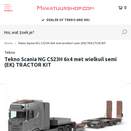
0
MENU
DEALER OF TEKNO AND WSI
Home
Tekno Scania NG CS23H 6x4 met wielkuil semi (EK) TRACTOR KIT
Tekno
Tekno Scania NG CS23H 6x4 met wielkuil semi
(EK) TRACTOR KIT