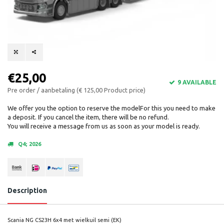
€25,00
9 AVAILABLE
Pre order / aanbetaling (€ 125,00 Product price)
We offer you the option to reserve the modelFor this you need to make
a deposit. If you cancel the item, there will be no refund.
You will receive a message from us as soon as your model is ready.
Q4; 2026
Description
Scania NG CS23H 6x4 met wielkuil semi (EK)