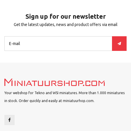
Sign up for our newsletter
Get the latest updates, news and product offers via email
Your webshop for Tekno and WSI miniatures. More than 1.000 miniatures
in stock. Order quickly and easily at miniatuurhop.com.