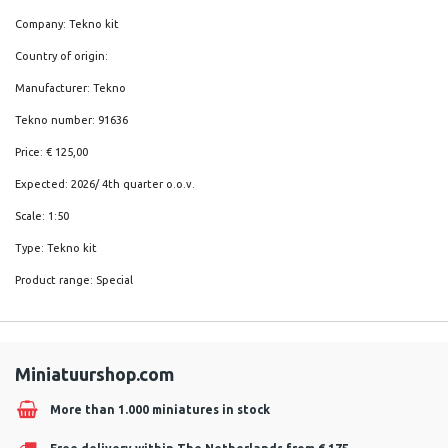
Company: Tekno kit
Country of origin:
Manufacturer: Tekno
Tekno number: 91636
Price: € 125,00
Expected: 2026/ 4th quarter o.o.v.
Scale: 1:50
Type: Tekno kit
Product range: Special
Miniatuurshop.com
More than 1.000 miniatures in stock