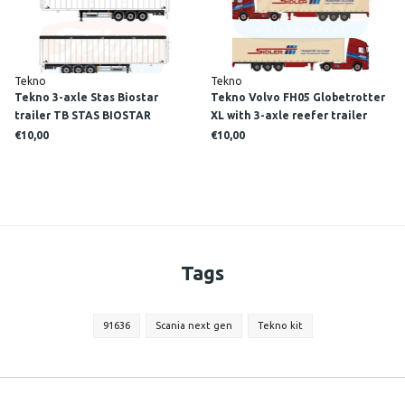
Tekno
Tekno
Tekno 3-axle Stas Biostar
Tekno Volvo FH05 Globetrotter
trailer TB STAS BIOSTAR
XL with 3-axle reefer trailer
SIDLER/ Scale 1:87
€10,00
€10,00
Tags
91636
Scania next gen
Tekno kit