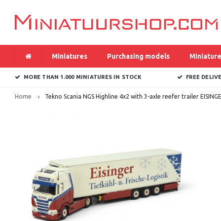
Miniatures
Purchasing models
Miniature
MORE THAN 1.000 MINIATURES IN STOCK
FREE DELIV
Home
Tekno Scania NGS Highline 4x2 with 3-axle reefer trailer EISING