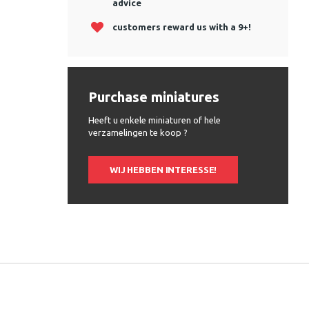
advice
customers reward us with a 9+!
Purchase miniatures
Heeft u enkele miniaturen of hele
verzamelingen te koop ?
WIJ HEBBEN INTERESSE!