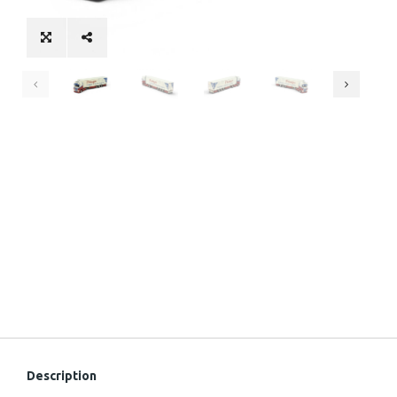
Description