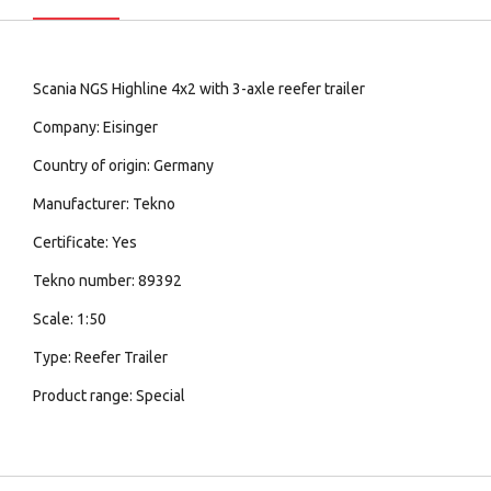
Scania NGS Highline 4x2 with 3-axle reefer trailer
Company: Eisinger
Country of origin: Germany
Manufacturer: Tekno
Certificate: Yes
Tekno number: 89392
Scale: 1:50
Type: Reefer Trailer
Product range: Special