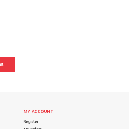
BE
MY ACCOUNT
Register