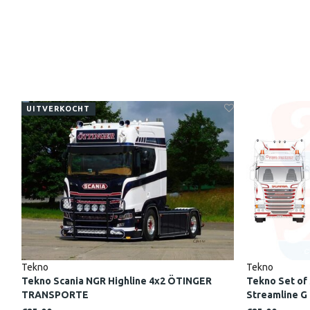
UITVERKOCHT
Tekno
Tekno
Tekno Scania NGR Highline 4x2 ÖTINGER
Tekno Set of 
TRANSPORTE
Streamline G