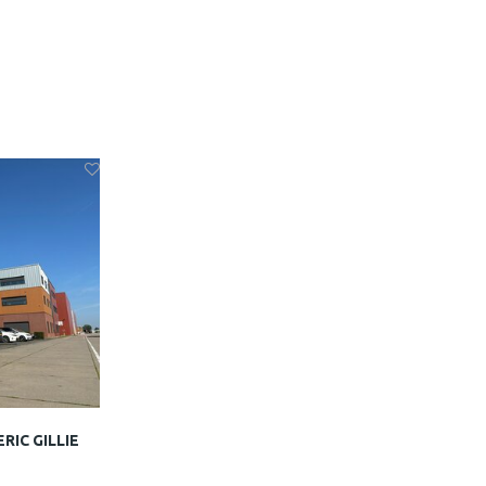
ERIC GILLIE