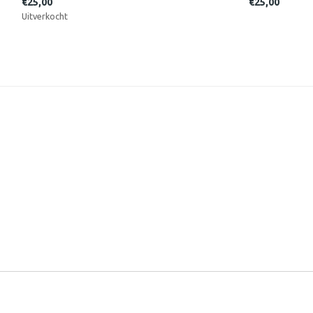
€25,00
€25,00
Uitverkocht