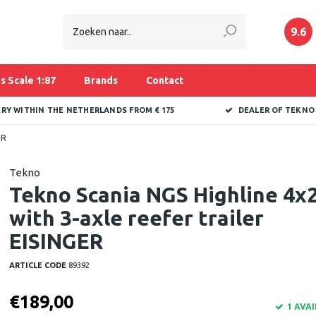
9.6
s Scale 1:87
Brands
Contact
ERY WITHIN THE NETHERLANDS FROM € 175
DEALER OF TEKNO
ER
Tekno
Tekno Scania NGS Highline 4x
with 3-axle reefer trailer
EISINGER
ARTICLE CODE
89392
€189,00
1 AVA