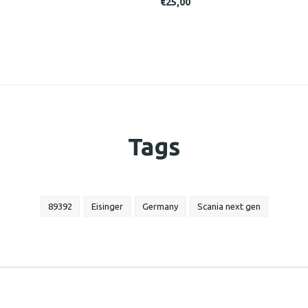
€25,00
Tags
89392
Eisinger
Germany
Scania next gen