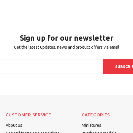
Sign up for our newsletter
Get the latest updates, news and product offers via email
SUBSCRI
CUSTOMER SERVICE
CATEGORIES
About us
Miniatures