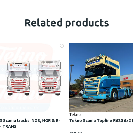
Related products
Tekno
3 Scania trucks: NGS, NGR & R-
Tekno Scania Topline R620 6x2 
 - TRANS