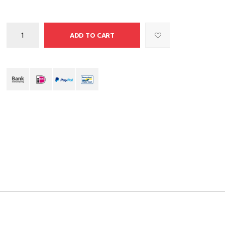
ADD TO CART