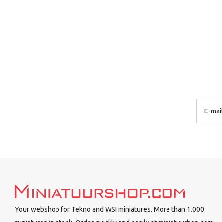
Your webshop for Tekno and WSI miniatures. More than 1.000