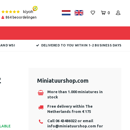
0
864
beoordelingen
 AND WSI
DELIVERED TO YOU WITHIN 1-2 BUSINESS DAYS
2
Miniatuurshop.com
More than 1.000 miniatures in
stock
Free delivery within The
Netherlands from € 175
Call 06 43486022 or email
info@miniatuurshop.com
for
ILABLE