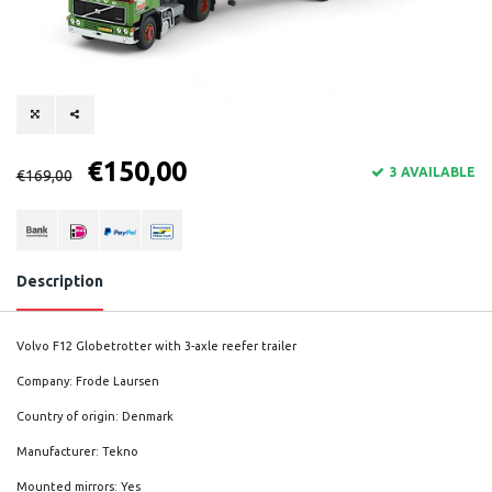
€150,00
3 AVAILABLE
€169,00
Description
Volvo F12 Globetrotter with 3-axle reefer trailer
Company: Frode Laursen
Country of origin: Denmark
Manufacturer: Tekno
Mounted mirrors: Yes