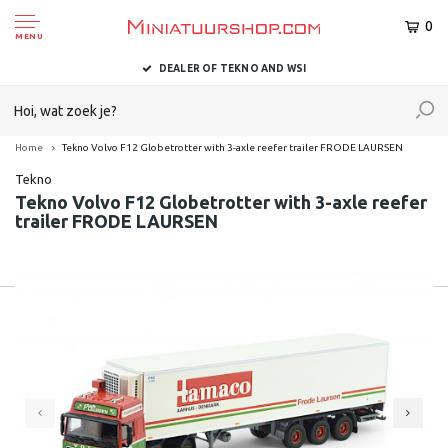
0
MENU
DEALER OF TEKNO AND WSI
Home
Tekno Volvo F12 Globetrotter with 3-axle reefer trailer FRODE LAURSEN
Tekno
Tekno Volvo F12 Globetrotter with 3-axle reefer
trailer FRODE LAURSEN