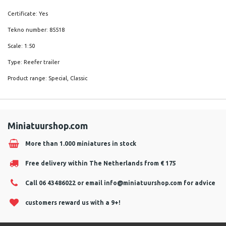
Certificate: Yes
Tekno number: 85518
Scale: 1:50
Type: Reefer trailer
Product range: Special, Classic
Miniatuurshop.com
More than 1.000 miniatures in stock
Free delivery within The Netherlands from € 175
Call 06 43486022 or email
info@miniatuurshop.com
for advice
customers reward us with a 9+!