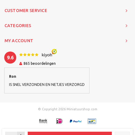
CUSTOMER SERVICE
CATEGORIES
MY ACCOUNT
9.6
865
beoordelingen
Ron
IS SNEL VERZONDEN EN NETJES VERZORGD
© Copyright 2026 Miniatuurshop.com