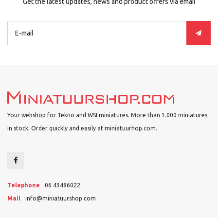
Get the latest updates, news and product offers via email
Your webshop for Tekno and WSI miniatures. More than 1.000 miniatures
in stock. Order quickly and easily at miniatuurhop.com.
Telephone
06 43486022
Mail
info@miniatuurshop.com