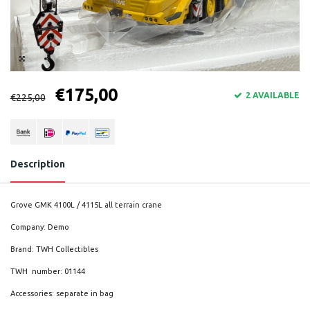
€175,00
2 AVAILABLE
€225,00
Description
Grove GMK 4100L / 4115L all terrain crane
Company: Demo
Brand: TWH Collectibles
TWH number: 01144
Accessories: separate in bag