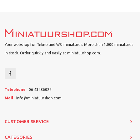
Your webshop for Tekno and WSI miniatures. More than 1.000 miniatures
in stock. Order quickly and easily at miniatuurhop.com.
Telephone
06 43486022
Mail
info@miniatuurshop.com
CUSTOMER SERVICE
CATEGORIES