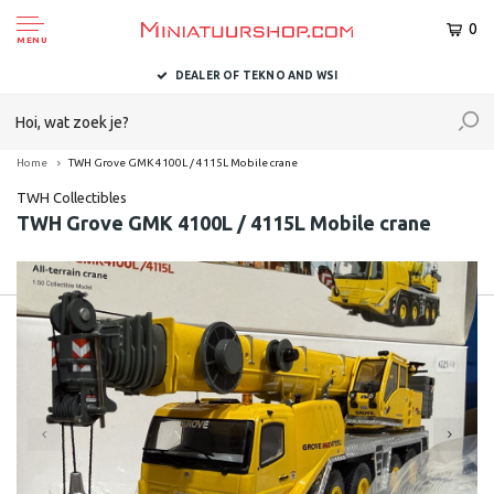
0
MENU
DEALER OF TEKNO AND WSI
Home
TWH Grove GMK 4100L / 4115L Mobile crane
TWH Collectibles
TWH Grove GMK 4100L / 4115L Mobile crane