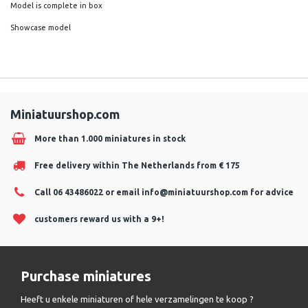
Model is complete in box
Showcase model
Miniatuurshop.com
More than 1.000 miniatures in stock
Free delivery within The Netherlands from € 175
Call 06 43486022 or email
info@miniatuurshop.com
for advice
customers reward us with a 9+!
Purchase miniatures
Heeft u enkele miniaturen of hele verzamelingen te koop ?