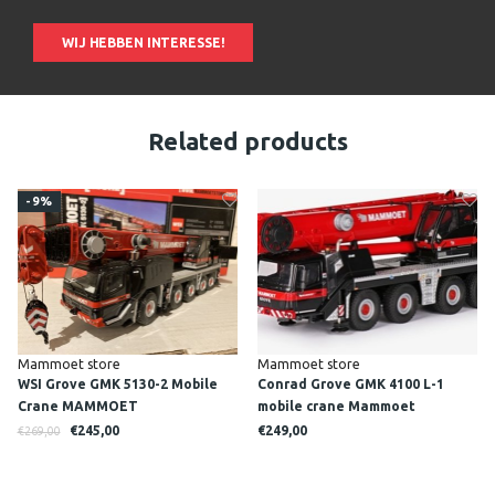
WIJ HEBBEN INTERESSE!
Related products
-9%
Mammoet store
Mammoet store
WSI Grove GMK 5130-2 Mobile
Conrad Grove GMK 4100 L-1
Crane MAMMOET
mobile crane Mammoet
€245,00
€249,00
€269,00