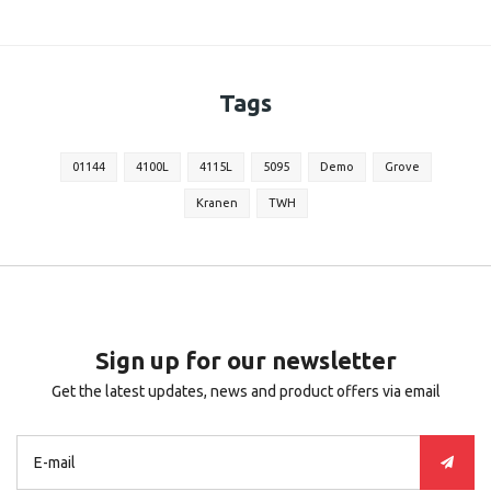
Tags
01144
4100L
4115L
5095
Demo
Grove
Kranen
TWH
Sign up for our newsletter
Get the latest updates, news and product offers via email