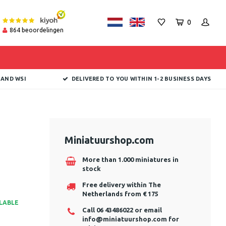
0
864
beoordelingen
 AND WSI
DELIVERED TO YOU WITHIN 1-2 BUSINESS DAYS
Miniatuurshop.com
More than 1.000 miniatures in
stock
Free delivery within The
Netherlands from € 175
ILABLE
Call 06 43486022 or email
info@miniatuurshop.com
for