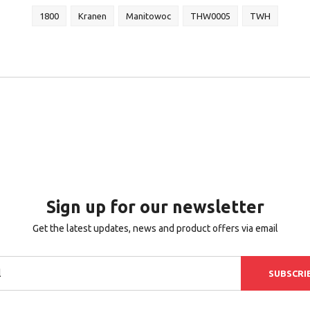
1800
Kranen
Manitowoc
THW0005
TWH
Sign up for our newsletter
Get the latest updates, news and product offers via email
SUBSCRI