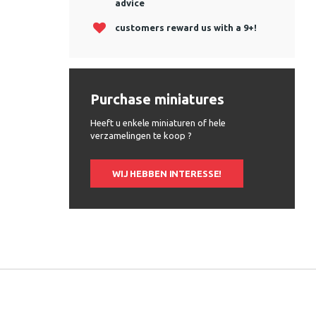
advice
customers reward us with a 9+!
Purchase miniatures
Heeft u enkele miniaturen of hele
verzamelingen te koop ?
WIJ HEBBEN INTERESSE!