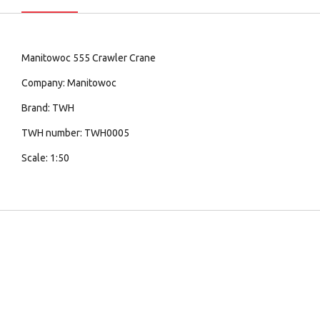
Manitowoc 555 Crawler Crane
Company: Manitowoc
Brand: TWH
TWH number: TWH0005
Scale: 1:50