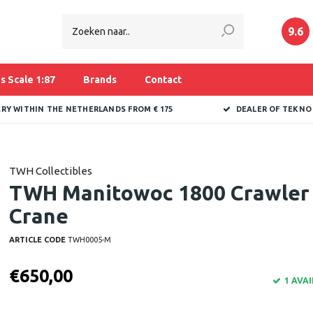
9.6
s Scale 1:87
Brands
Contact
ERY WITHIN THE NETHERLANDS FROM € 175
DEALER OF TEKNO
TWH Collectibles
TWH Manitowoc 1800 Crawler
Crane
ARTICLE CODE
TWH0005-M
€650,00
1 AVA