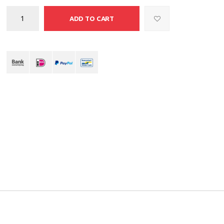
ADD TO CART