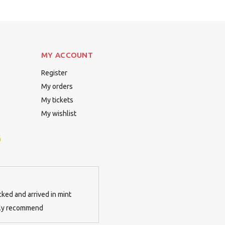
MY ACCOUNT
Register
My orders
My tickets
My wishlist
cked and arrived in mint
tely recommend