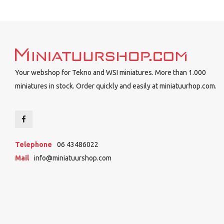
Your webshop for Tekno and WSI miniatures. More than 1.000
miniatures in stock. Order quickly and easily at miniatuurhop.com.
Telephone
06 43486022
Mail
info@miniatuurshop.com