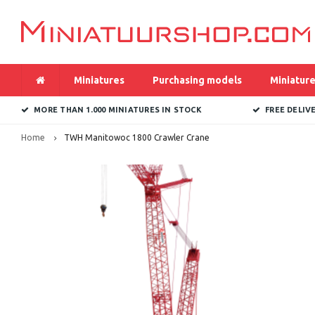
Miniatures
Purchasing models
Miniature
MORE THAN 1.000 MINIATURES IN STOCK
FREE DELIV
Home
TWH Manitowoc 1800 Crawler Crane