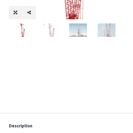
Description