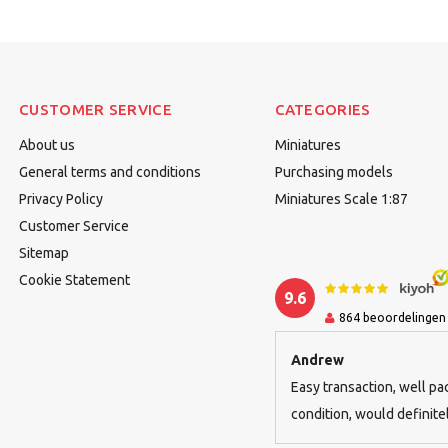
CUSTOMER SERVICE
CATEGORIES
About us
Miniatures
General terms and conditions
Purchasing models
Privacy Policy
Miniatures Scale 1:87
Customer Service
Sitemap
Cookie Statement
9.6
864
beoordelingen
Andrew
Easy transaction, well pa
condition, would defini