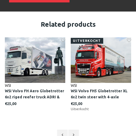
Related products
UITVERKOCHT
WSI
WSI
WSI Volvo FH Aero Globetrotter
WSI Volvo FH5 Globetrotter XL
6x2 riged reefer truck ADRI &
6x2 twin steer with 4-axle
ZOON
curtainside trailer + ramps
€25,00
€25,00
KLOSTER A/S
Uitverkocht