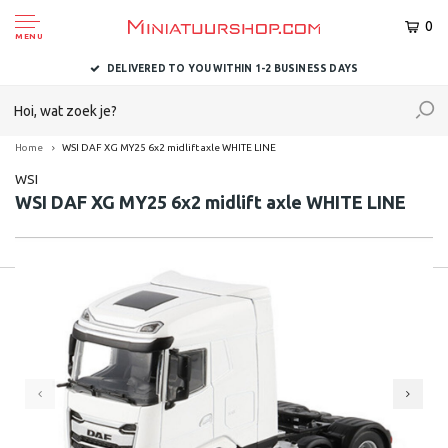
0
MENU
DELIVERED TO YOU WITHIN 1-2 BUSINESS DAYS
Home
WSI DAF XG MY25 6x2 midlift axle WHITE LINE
WSI
WSI DAF XG MY25 6x2 midlift axle WHITE LINE