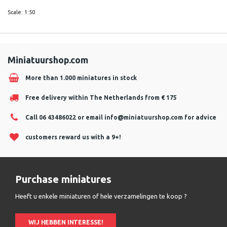
Scale: 1:50
Miniatuurshop.com
More than 1.000 miniatures in stock
Free delivery within The Netherlands from € 175
Call 06 43486022 or email
info@miniatuurshop.com
for advice
customers reward us with a 9+!
Purchase miniatures
Heeft u enkele miniaturen of hele verzamelingen te koop ?
WIJ HEBBEN INTERESSE!