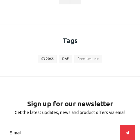
Tags
03-2066
DAF
Premium line
Sign up for our newsletter
Get the latest updates, news and product offers via email