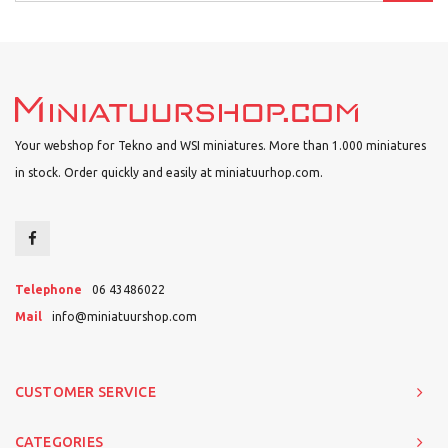
Your webshop for Tekno and WSI miniatures. More than 1.000 miniatures
in stock. Order quickly and easily at miniatuurhop.com.
Telephone
06 43486022
Mail
info@miniatuurshop.com
CUSTOMER SERVICE
CATEGORIES