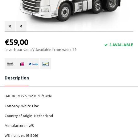
€59,00
2 AVAILABLE
Leverbaar vanaf/ Available from week 19
Description
DAF XG MY25 6x2 midlift axle
Company: White Line
Country of origin: Netherland
Manufacturer: WSI
WSI number: 03-2066