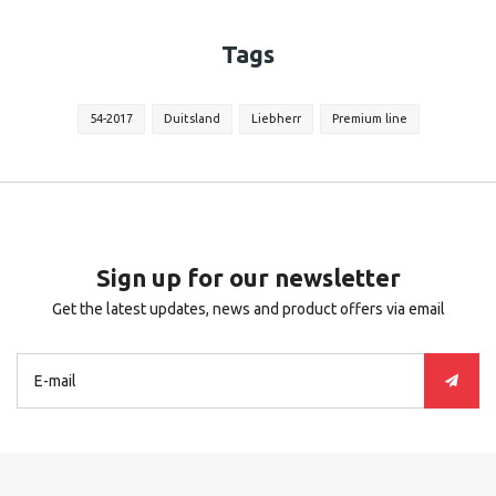
Tags
54-2017
Duitsland
Liebherr
Premium line
Sign up for our newsletter
Get the latest updates, news and product offers via email