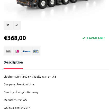
€368,00
1 AVAILABLE
Description
Liebherr LTM 1300-6.4 Mobile crane + JIB
Company: Premium Line
Country of origin: Germany
Manufacturer: WSI
WSI number: 54-2017