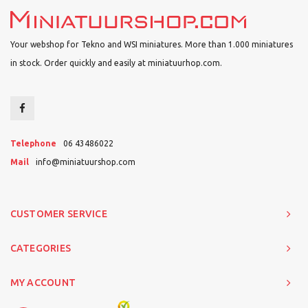
Your webshop for Tekno and WSI miniatures. More than 1.000 miniatures
in stock. Order quickly and easily at miniatuurhop.com.
Telephone
06 43486022
Mail
info@miniatuurshop.com
CUSTOMER SERVICE
CATEGORIES
MY ACCOUNT