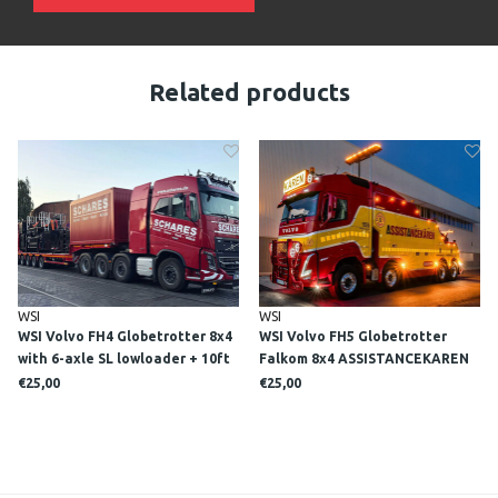
Related products
WSI
WSI
WSI Volvo FH4 Globetrotter 8x4
WSI Volvo FH5 Globetrotter
with 6-axle SL lowloader + 10ft
Falkom 8x4 ASSISTANCEKAREN
Container SCHARES
€25,00
€25,00