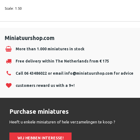
Scale: 1:50
Miniatuurshop.com
More than 1.000 miniatures in stock
Free delivery within The Netherlands from € 175
Call 06 43486022 or email
info@miniatuurshop.com
for advice
customers reward us with a 9+!
Purchase miniatures
Heeft u enkele miniaturen of hele verzamelingen te koop ?
WIJ HEBBEN INTERESSE!