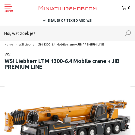
0
MENU
DEALER OF TEKNO AND WSI
Home
WSI Liebherr LTM 1300-6.4 Mobile crane + JIB PREMIUM LINE
WSI
WSI Liebherr LTM 1300-6.4 Mobile crane + JIB
PREMIUM LINE