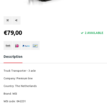
€79,00
2 AVAILABLE
Description
Truck Transporter - 3 axle
Company: Premium line
Country: The Netherlands
Brand: WSI
WSI code: 04-2231