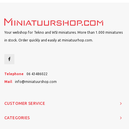
Your webshop for Tekno and WSI miniatures. More than 1.000 miniatures
in stock. Order quickly and easily at miniatuurhop.com.
Telephone
06 43486022
Mail
info@miniatuurshop.com
CUSTOMER SERVICE
CATEGORIES