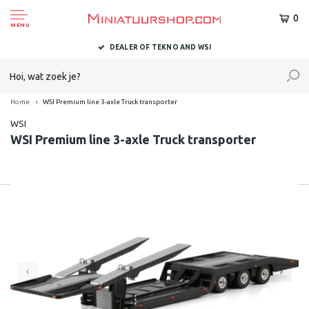
0
MENU
DEALER OF TEKNO AND WSI
Home
WSI Premium line 3-axle Truck transporter
WSI
WSI Premium line 3-axle Truck transporter