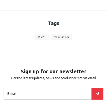
Tags
01-2231
Premium line
Sign up for our newsletter
Get the latest updates, news and product offers via email