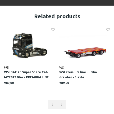
Related products
WSI
WSI
WSI DAF XF Super Space Cab
WSI Premium line Jumbo
MY2017 Black PREMIUM LINE
drawbar - 3 axle
€89,00
€89,00