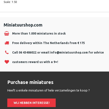
Scale: 1:50
Miniatuurshop.com
More than 1.000 miniatures in stock
Free delivery within The Netherlands from € 175
Call 06 43486022 or email
info@miniatuurshop.com
for advice
customers reward us with a 9+!
Purchase miniatures
Heeft u enkele miniaturen of hele verzamelingen te koop ?
WIJ HEBBEN INTERESSE!