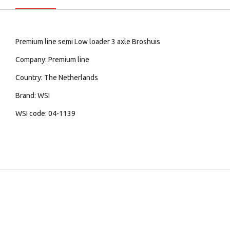
Premium line semi Low loader 3 axle Broshuis
Company: Premium line
Country: The Netherlands
Brand: WSI
WSI code: 04-1139