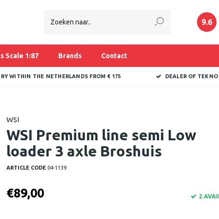
9.6
s Scale 1:87
Brands
Contact
ERY WITHIN THE NETHERLANDS FROM € 175
DEALER OF TEKNO
WSI
WSI Premium line semi Low
loader 3 axle Broshuis
ARTICLE CODE
04-1139
€89,00
2 AVA