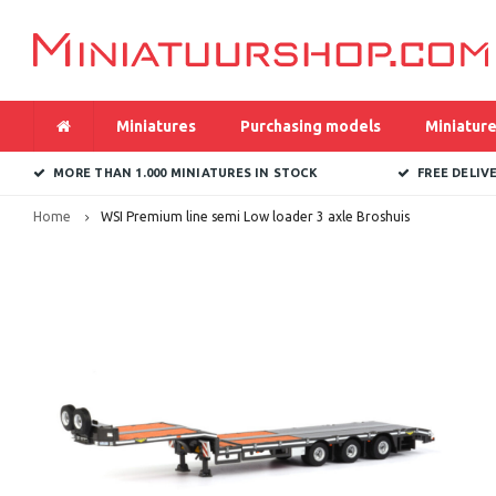
Miniatures
Purchasing models
Miniature
MORE THAN 1.000 MINIATURES IN STOCK
FREE DELIV
Home
WSI Premium line semi Low loader 3 axle Broshuis