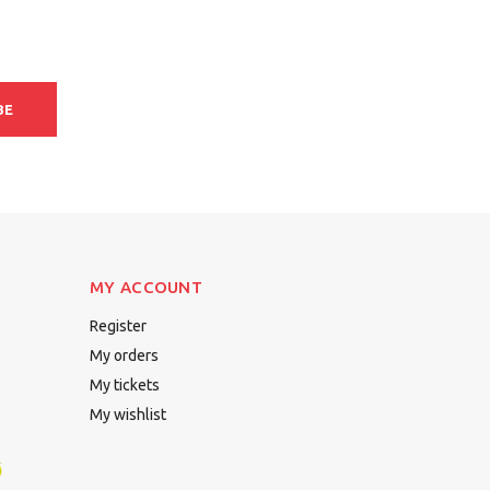
BE
MY ACCOUNT
Register
My orders
My tickets
My wishlist