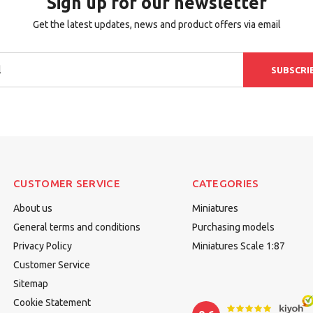
Sign up for our newsletter
Get the latest updates, news and product offers via email
SUBSCRI
CUSTOMER SERVICE
CATEGORIES
About us
Miniatures
General terms and conditions
Purchasing models
Privacy Policy
Miniatures Scale 1:87
Customer Service
Sitemap
Cookie Statement