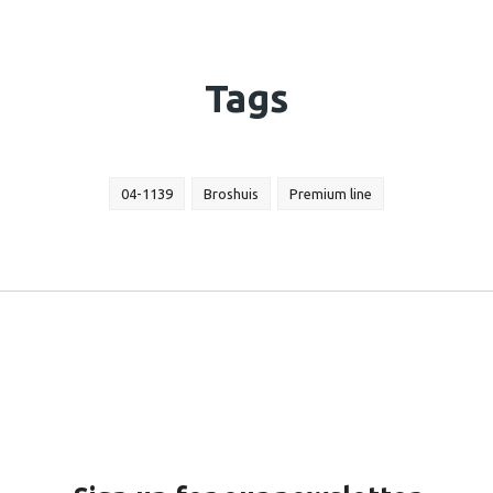
Tags
04-1139
Broshuis
Premium line