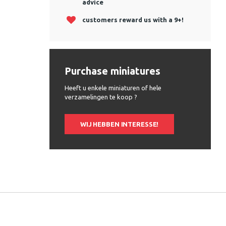
advice
customers reward us with a 9+!
Purchase miniatures
Heeft u enkele miniaturen of hele
verzamelingen te koop ?
WIJ HEBBEN INTERESSE!