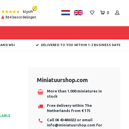
0
864
beoordelingen
 AND WSI
DELIVERED TO YOU WITHIN 1-2 BUSINESS DAYS
Miniatuurshop.com
More than 1.000 miniatures in
stock
Free delivery within The
Netherlands from € 175
ILABLE
Call 06 43486022 or email
info@miniatuurshop.com
for