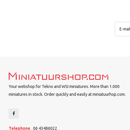
Your webshop for Tekno and WSI miniatures. More than 1.000
miniatures in stock. Order quickly and easily at miniatuurhop.com.
Telephone
06 43486022