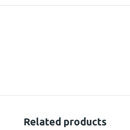
Related products