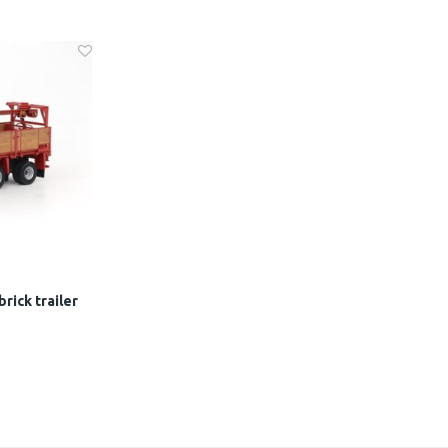
rick trailer