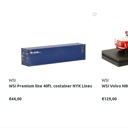
WSI
WSI
WSI Premium line 40ft. container NYK Lines
WSI Volvo N8
€44,00
€129,00