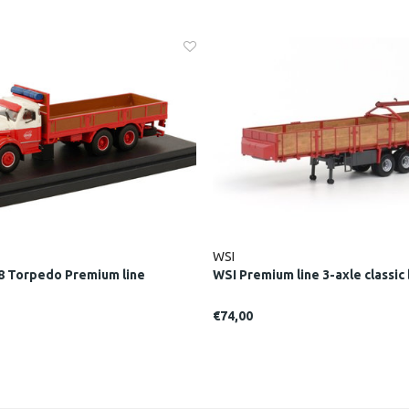
WSI
8 Torpedo Premium line
WSI Premium line 3-axle classic b
€74,00