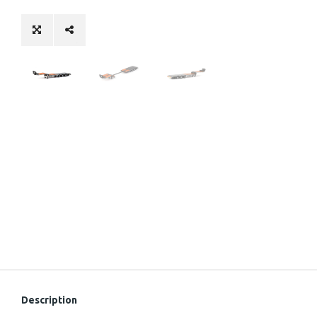
Description