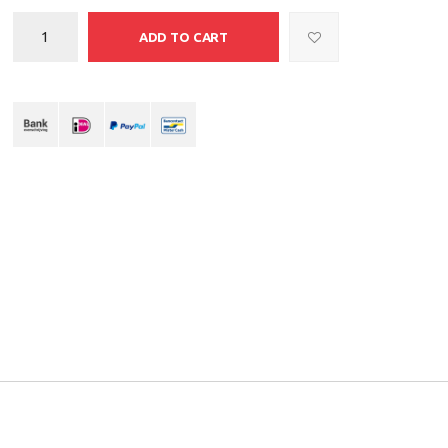
ADD TO CART