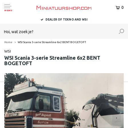
0
MENU
DEALER OF TEKNO AND WSI
Home
WSI Scania 3-serie Streamline 6x2 BENT BOGETOFT
WSI
WSI Scania 3-serie Streamline 6x2 BENT
BOGETOFT