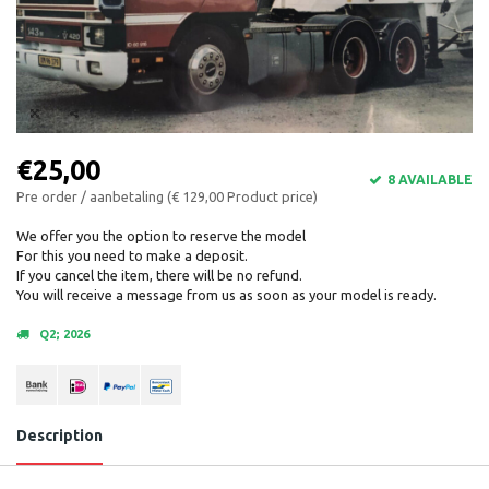
€25,00
8 AVAILABLE
Pre order / aanbetaling (€ 129,00 Product price)
We offer you the option to reserve the model
For this you need to make a deposit.
If you cancel the item, there will be no refund.
You will receive a message from us as soon as your model is ready.
Q2; 2026
Description