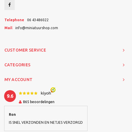
Telephone
06 43486022
Mail
info@miniatuurshop.com
CUSTOMER SERVICE
CATEGORIES
MY ACCOUNT
9.6
865
beoordelingen
Ron
IS SNEL VERZONDEN EN NETJES VERZORGD