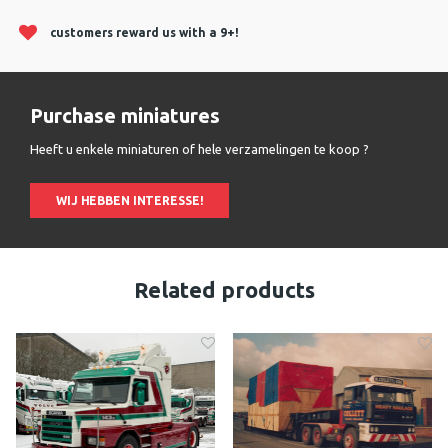
customers reward us with a 9+!
Purchase miniatures
Heeft u enkele miniaturen of hele verzamelingen te koop ?
WIJ HEBBEN INTERESSE!
Related products