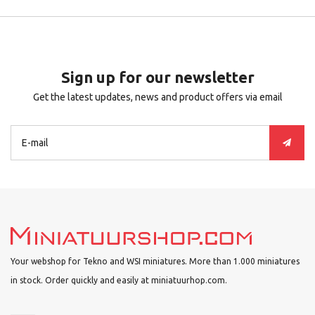
Sign up for our newsletter
Get the latest updates, news and product offers via email
Your webshop for Tekno and WSI miniatures. More than 1.000 miniatures
in stock. Order quickly and easily at miniatuurhop.com.