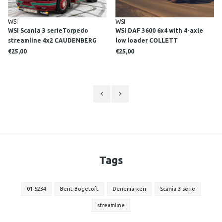
WSI
WSI
WSI Scania 3 serieTorpedo
WSI DAF 3600 6x4 with 4-axle
streamline 4x2 CAUDENBERG
low loader COLLETT
€25,00
€25,00
Tags
01-5234
Bent Bogetoft
Denemarken
Scania 3 serie
streamline