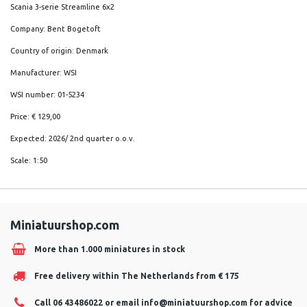
Scania 3-serie Streamline 6x2
Company: Bent Bogetoft
Country of origin: Denmark
Manufacturer: WSI
WSI number: 01-5234
Price: € 129,00
Expected: 2026/ 2nd quarter o.o.v.
Scale: 1:50
Miniatuurshop.com
More than 1.000 miniatures in stock
Free delivery within The Netherlands from € 175
Call 06 43486022 or email
info@miniatuurshop.com
for advice