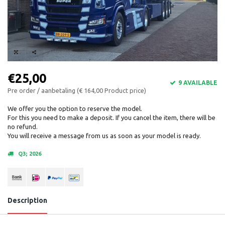
€25,00
9 AVAILABLE
Pre order / aanbetaling (€ 164,00 Product price)
We offer you the option to reserve the model.
For this you need to make a deposit. If you cancel the item, there will be
no refund.
You will receive a message from us as soon as your model is ready.
Q3; 2026
Description