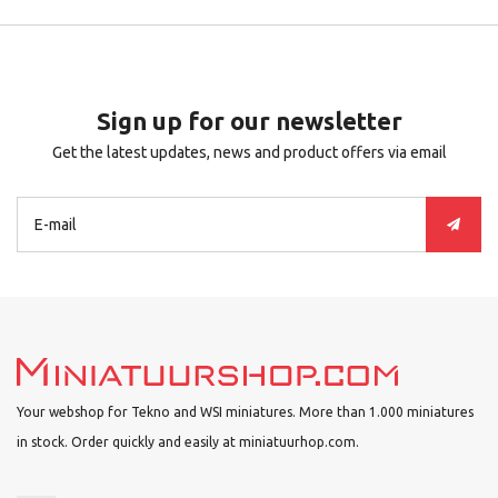
Sign up for our newsletter
Get the latest updates, news and product offers via email
Your webshop for Tekno and WSI miniatures. More than 1.000 miniatures
in stock. Order quickly and easily at miniatuurhop.com.