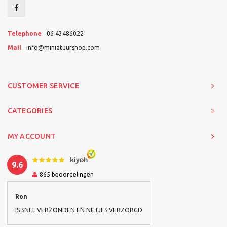
Telephone
06 43486022
Mail
info@miniatuurshop.com
CUSTOMER SERVICE
CATEGORIES
MY ACCOUNT
9.6
865
beoordelingen
Ron
IS SNEL VERZONDEN EN NETJES VERZORGD