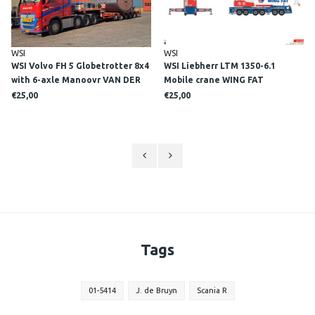
WSI
WSI
WSI Volvo FH 5 Globetrotter 8x4
WSI Liebherr LTM 1350-6.1
with 6-axle Manoovr VAN DER
Mobile crane WING FAT
TOL
€25,00
€25,00
Tags
01-5414
J. de Bruyn
Scania R