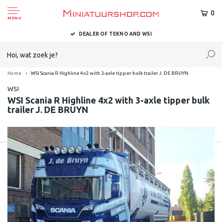
0
MENU
DEALER OF TEKNO AND WSI
Home
WSI Scania R Highline 4x2 with 3-axle tipper bulk trailer J. DE BRUYN
WSI
WSI Scania R Highline 4x2 with 3-axle tipper bulk
trailer J. DE BRUYN