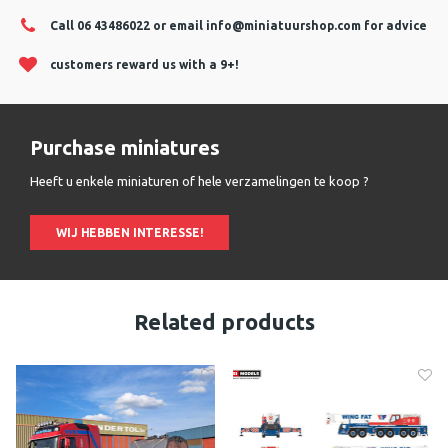
Call 06 43486022 or email
info@miniatuurshop.com
for advice
customers reward us with a 9+!
Purchase miniatures
Heeft u enkele miniaturen of hele verzamelingen te koop ?
WIJ HEBBEN INTERESSE!
Related products