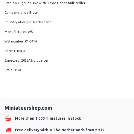
Scania R Highline 4x2 with 3-axle tipper bulk trailer
Company: J. de Bruyn
Country of origin: Netherland
Manufacturer: WSI
WSI number: 01-5414
Price: € 164,00
Expected: 2026/ 3rd quarter
Scale: 1:50
Miniatuurshop.com
More than 1.000 miniatures in stock
Free delivery within The Netherlands from € 175