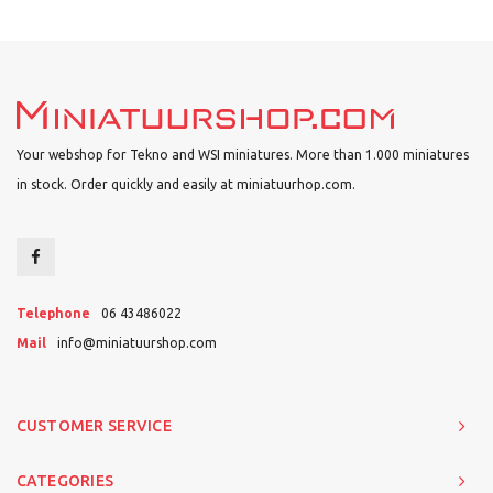
Your webshop for Tekno and WSI miniatures. More than 1.000 miniatures
in stock. Order quickly and easily at miniatuurhop.com.
Telephone
06 43486022
Mail
info@miniatuurshop.com
CUSTOMER SERVICE
CATEGORIES