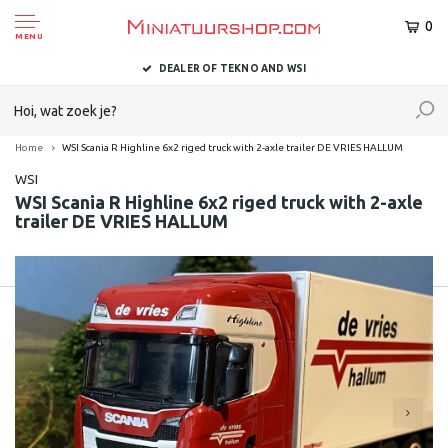
0
MENU
DEALER OF TEKNO AND WSI
Home
WSI Scania R Highline 6x2 riged truck with 2-axle trailer DE VRIES HALLUM
WSI
WSI Scania R Highline 6x2 riged truck with 2-axle
trailer DE VRIES HALLUM