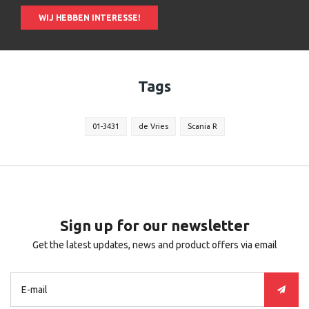
WIJ HEBBEN INTERESSE!
Tags
01-3431
de Vries
Scania R
Sign up for our newsletter
Get the latest updates, news and product offers via email