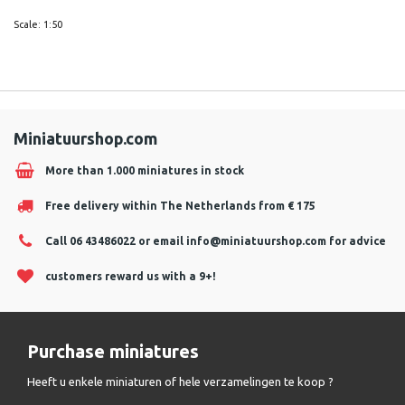
Scale: 1:50
Miniatuurshop.com
More than 1.000 miniatures in stock
Free delivery within The Netherlands from € 175
Call 06 43486022 or email
info@miniatuurshop.com
for advice
customers reward us with a 9+!
Purchase miniatures
Heeft u enkele miniaturen of hele verzamelingen te koop ?