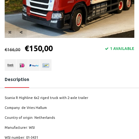
€150,00
1 AVAILABLE
€166,00
Description
Scania R Highline 6x2 riged truck with 2-axle trailer
Company: de Vries Hallum
Country of origin: Netherlands
Manufacturer: WSI
WSI number: 01-3431