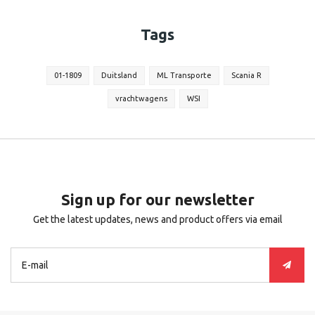
Tags
01-1809
Duitsland
ML Transporte
Scania R
vrachtwagens
WSI
Sign up for our newsletter
Get the latest updates, news and product offers via email