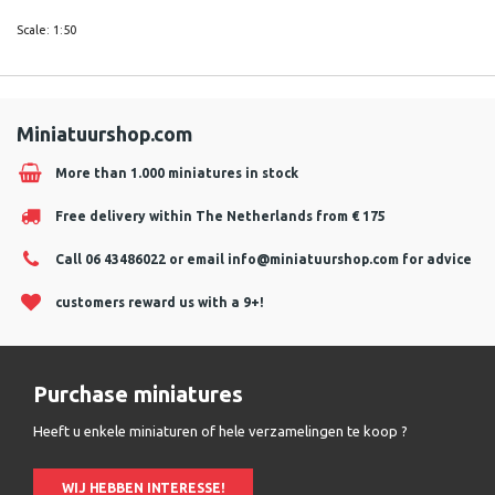
Scale: 1:50
Miniatuurshop.com
More than 1.000 miniatures in stock
Free delivery within The Netherlands from € 175
Call 06 43486022 or email
info@miniatuurshop.com
for advice
customers reward us with a 9+!
Purchase miniatures
Heeft u enkele miniaturen of hele verzamelingen te koop ?
WIJ HEBBEN INTERESSE!