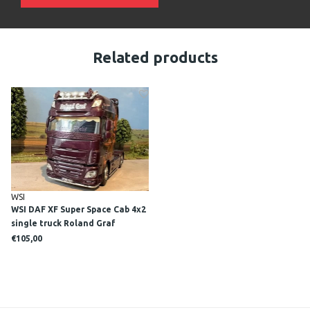
Related products
WSI
WSI DAF XF Super Space Cab 4x2
single truck Roland Graf
€105,00