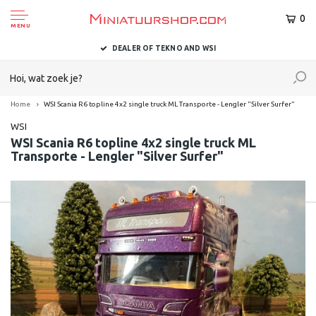
0
MENU
DEALER OF TEKNO AND WSI
Home
WSI Scania R6 topline 4x2 single truck ML Transporte - Lengler "Silver Surfer"
WSI
WSI Scania R6 topline 4x2 single truck ML
Transporte - Lengler "Silver Surfer"