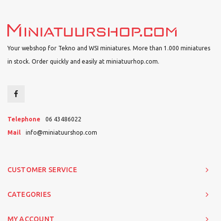
Your webshop for Tekno and WSI miniatures. More than 1.000 miniatures
in stock. Order quickly and easily at miniatuurhop.com.
Telephone
06 43486022
Mail
info@miniatuurshop.com
CUSTOMER SERVICE
CATEGORIES
MY ACCOUNT