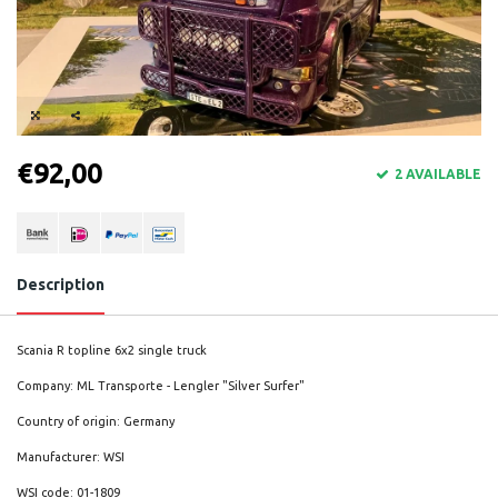
€92,00
2 AVAILABLE
Description
Scania R topline 6x2 single truck
Company: ML Transporte - Lengler "Silver Surfer"
Country of origin: Germany
Manufacturer: WSI
WSI code: 01-1809