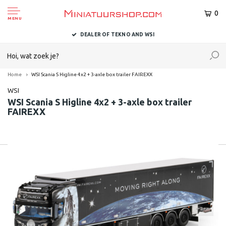
0
MENU
DEALER OF TEKNO AND WSI
Home
WSI Scania S Higline 4x2 + 3-axle box trailer FAIREXX
WSI
WSI Scania S Higline 4x2 + 3-axle box trailer
FAIREXX