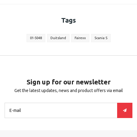
Tags
01-5048
Duitsland
Fairexx
Scania S
Sign up for our newsletter
Get the latest updates, news and product offers via email