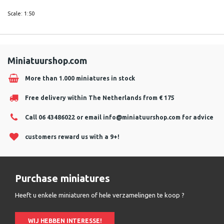
Scale: 1:50
Miniatuurshop.com
More than 1.000 miniatures in stock
Free delivery within The Netherlands from € 175
Call 06 43486022 or email
info@miniatuurshop.com
for advice
customers reward us with a 9+!
Purchase miniatures
Heeft u enkele miniaturen of hele verzamelingen te koop ?
WIJ HEBBEN INTERESSE!