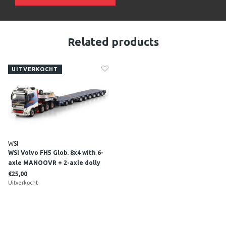
Related products
UITVERKOCHT
WSI
WSI Volvo FH5 Glob. 8x4 with 6-
axle MANOOVR + 2-axle dolly
COLLETT
€25,00
Uitverkocht