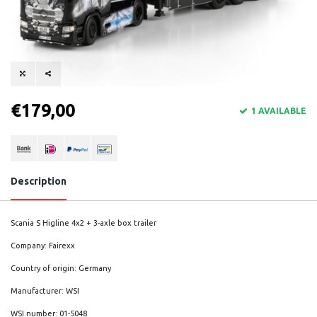
€179,00
1 AVAILABLE
Description
Scania S Higline 4x2 + 3-axle box trailer
Company: Fairexx
Country of origin: Germany
Manufacturer: WSI
WSI number: 01-5048