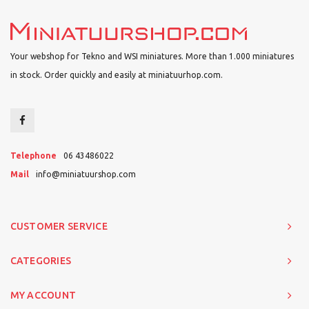
Your webshop for Tekno and WSI miniatures. More than 1.000 miniatures
in stock. Order quickly and easily at miniatuurhop.com.
Telephone
06 43486022
Mail
info@miniatuurshop.com
CUSTOMER SERVICE
CATEGORIES
MY ACCOUNT