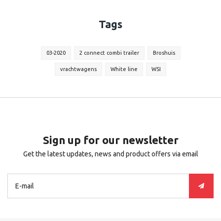
Tags
03-2020
2 connect combi trailer
Broshuis
vrachtwagens
White line
WSI
Sign up for our newsletter
Get the latest updates, news and product offers via email