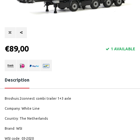
€89,00
1 AVAILABLE
Description
Broshuis 2connect combi trailer 1+3 axle
Company: White Line
Country: The Netherlands
Brand: WSI
WSI code: 03-2020