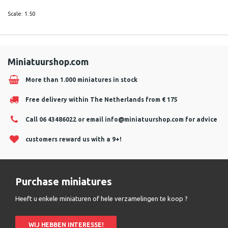
Scale: 1:50
Miniatuurshop.com
More than 1.000 miniatures in stock
Free delivery within The Netherlands from € 175
Call 06 43486022 or email
info@miniatuurshop.com
for advice
customers reward us with a 9+!
Purchase miniatures
Heeft u enkele miniaturen of hele verzamelingen te koop ?
WIJ HEBBEN INTERESSE!