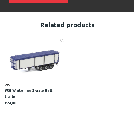
Related products
WSI
WSI White line 3-axle Belt
trailer
€74,00