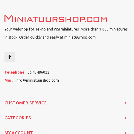
Your webshop for Tekno and WSI miniatures. More than 1.000 miniatures
in stock. Order quickly and easily at miniatuurhop.com.
Telephone
06 43486022
Mail
info@miniatuurshop.com
CUSTOMER SERVICE
CATEGORIES
MY ACCOUNT