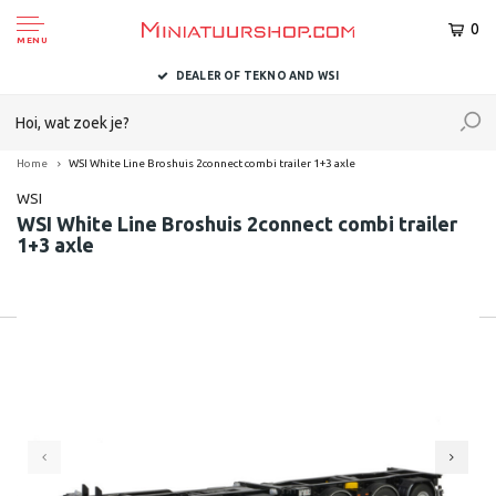
0
MENU
DEALER OF TEKNO AND WSI
Home
WSI White Line Broshuis 2connect combi trailer 1+3 axle
WSI
WSI White Line Broshuis 2connect combi trailer
1+3 axle