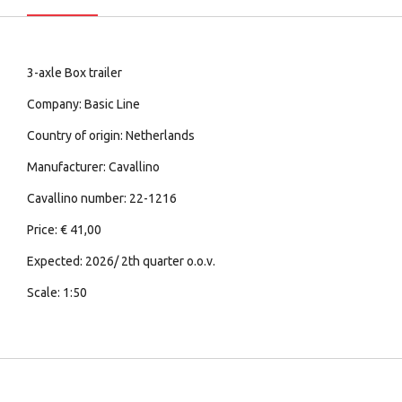
3-axle Box trailer
Company: Basic Line
Country of origin: Netherlands
Manufacturer: Cavallino
Cavallino number: 22-1216
Price: € 41,00
Expected: 2026/ 2th quarter o.o.v.
Scale: 1:50