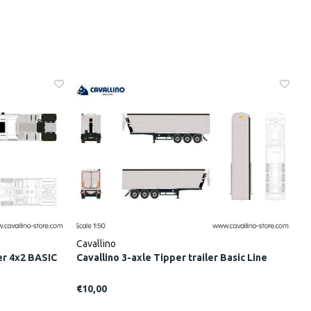
Cavallino
er 4x2 BASIC
Cavallino 3-axle Tipper trailer Basic Line
€10,00