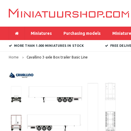
Miniatures
Purchasing models
Miniature
MORE THAN 1.000 MINIATURES IN STOCK
FREE DELIV
Home
Cavallino 3-axle Box trailer Basic Line