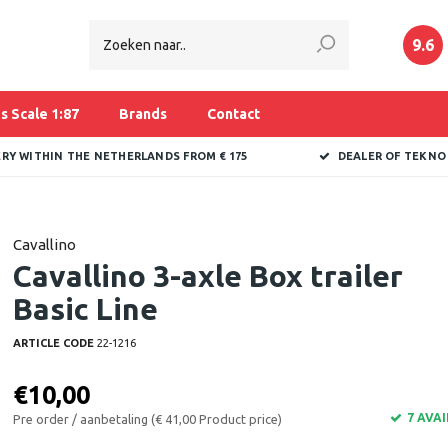
9.6
s Scale 1:87
Brands
Contact
ERY WITHIN THE NETHERLANDS FROM € 175
DEALER OF TEKNO
Cavallino
Cavallino 3-axle Box trailer
Basic Line
ARTICLE CODE
22-1216
€10,00
7 AVA
Pre order / aanbetaling (€ 41,00 Product price)