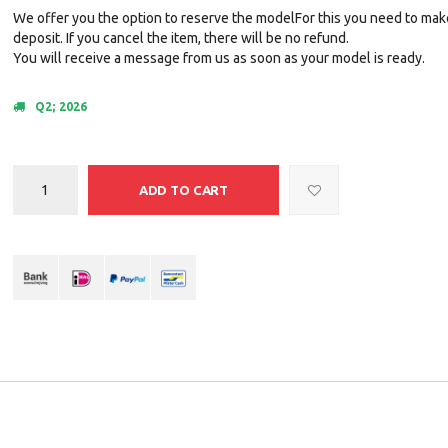
We offer you the option to reserve the modelFor this you need to mak
deposit. If you cancel the item, there will be no refund.
You will receive a message from us as soon as your model is ready.
Q2; 2026
ADD TO CART