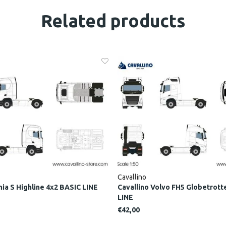
Related products
Cavallino
nia S Highline 4x2 BASIC LINE
Cavallino Volvo FH5 Globetrott
LINE
€42,00