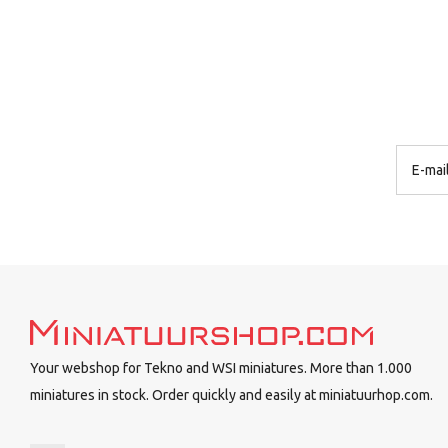
Your webshop for Tekno and WSI miniatures. More than 1.000
miniatures in stock. Order quickly and easily at miniatuurhop.com.