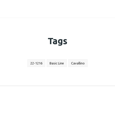
Tags
22-1216
Basic Line
Cavallino