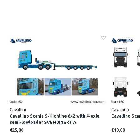
Cavallino
Cavallino
Cavallino Scania S-Highline 6x2 with 4-axle
Cavallino Sca
semi-lowloader SVEN JINERT A
€25,00
€10,00