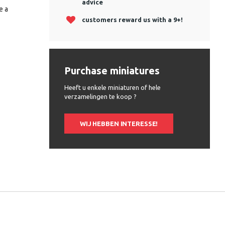
advice
e a
customers reward us with a 9+!
Purchase miniatures
Heeft u enkele miniaturen of hele
verzamelingen te koop ?
WIJ HEBBEN INTERESSE!