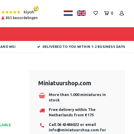
0
865
beoordelingen
 AND WSI
DELIVERED TO YOU WITHIN 1-2 BUSINESS DAYS
Miniatuurshop.com
More than 1.000 miniatures in
stock
Free delivery within The
Netherlands from € 175
Call 06 43486022 or email
ILABLE
info@miniatuurshop.com
for