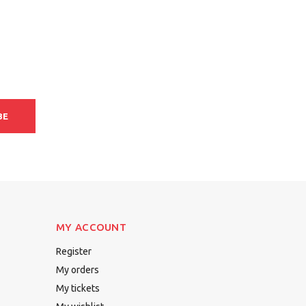
BE
MY ACCOUNT
Register
My orders
My tickets