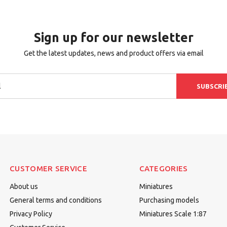
Sign up for our newsletter
Get the latest updates, news and product offers via email
SUBSCRI
CUSTOMER SERVICE
CATEGORIES
About us
Miniatures
General terms and conditions
Purchasing models
Privacy Policy
Miniatures Scale 1:87