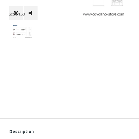
Description