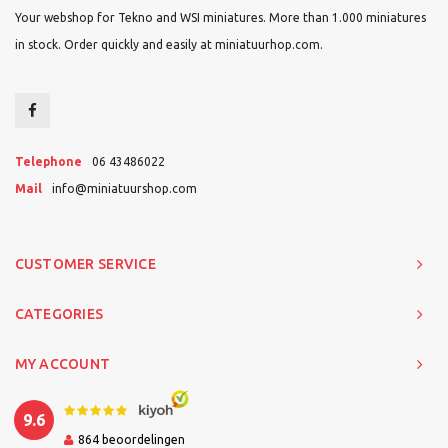
Your webshop for Tekno and WSI miniatures. More than 1.000 miniatures
in stock. Order quickly and easily at miniatuurhop.com.
Telephone
06 43486022
Mail
info@miniatuurshop.com
CUSTOMER SERVICE
CATEGORIES
MY ACCOUNT
9.6
864
beoordelingen