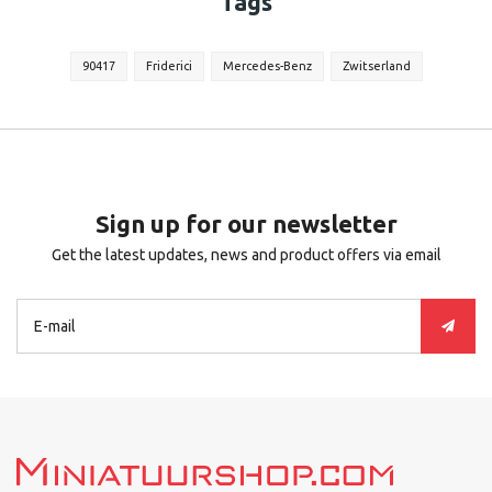
Tags
90417
Friderici
Mercedes-Benz
Zwitserland
Sign up for our newsletter
Get the latest updates, news and product offers via email