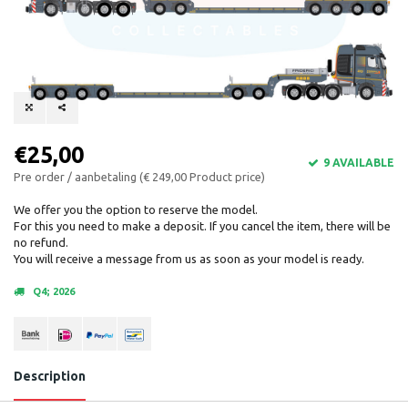
€25,00
9 AVAILABLE
Pre order / aanbetaling (€ 249,00 Product price)
We offer you the option to reserve the model.
For this you need to make a deposit. If you cancel the item, there will be
no refund.
You will receive a message from us as soon as your model is ready.
Q4; 2026
Description