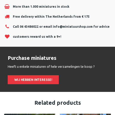
More than 1.000 miniatures in stock
Free delivery within The Netherlands from € 175
Call 06 43486022 or email
info@miniatuurshop.com
for advice
customers reward us with a 9+!
Purchase miniatures
Heeft u enkele miniaturen of hele verzamelingen te koop ?
WIJ HEBBEN INTERESSE!
Related products