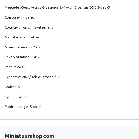
Mercedes-Benz Actros Gigaspace 8x4 with Broshuis DDC 3-bed-5
Company: Friderici
Country of origin: Switzerland
Manufacturer: Tekno
Mounted mirrors: Yes
Tekno number: 90417
Price: € 249,00
Expected: 2026/ 4th quarter o.o.v.
Scale: 1:50
Type: Lowloader
Product range: Special
Miniatuurshop.com