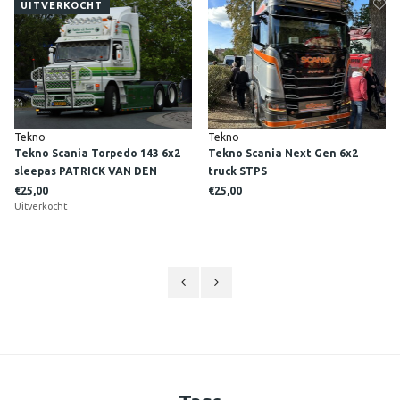
UITVERKOCHT
Tekno
Tekno
Tekno Scania Torpedo 143 6x2
Tekno Scania Next Gen 6x2
sleepas PATRICK VAN DEN
truck STPS
HOEVEN
€25,00
€25,00
Uitverkocht