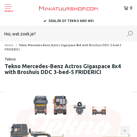
0
MENU
DEALER OF TEKNO AND WSI
Home
Tekno Mercedes-Benz Actros Gigaspace 8x4 with Broshuis DDC 3-bed-5
FRIDERICI
Tekno
Tekno Mercedes-Benz Actros Gigaspace 8x4
with Broshuis DDC 3-bed-5 FRIDERICI