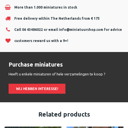
More than 1.000 miniatures in stock
Free delivery within The Netherlands from € 175
Call 06 43486022 or email
info@miniatuurshop.com
for advice
customers reward us with a 9+!
Purchase miniatures
Heeft u enkele miniaturen of hele verzamelingen te koop ?
WIJ HEBBEN INTERESSE!
Related products