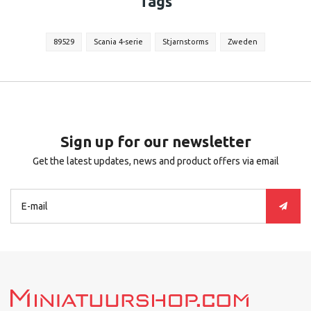
Tags
89529
Scania 4-serie
Stjarnstorms
Zweden
Sign up for our newsletter
Get the latest updates, news and product offers via email