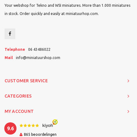
Your webshop for Tekno and WSI miniatures. More than 1.000 miniatures
in stock. Order quickly and easily at miniatuurhop.com.
Telephone
06 43486022
Mail
info@miniatuurshop.com
CUSTOMER SERVICE
CATEGORIES
MY ACCOUNT
9.6
865
beoordelingen