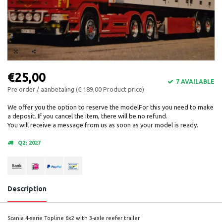
€25,00
7 AVAILABLE
Pre order / aanbetaling (€ 189,00 Product price)
We offer you the option to reserve the modelFor this you need to make
a deposit. If you cancel the item, there will be no refund.
You will receive a message from us as soon as your model is ready.
Q2; 2027
Description
Scania 4-serie Topline 6x2 with 3-axle reefer trailer