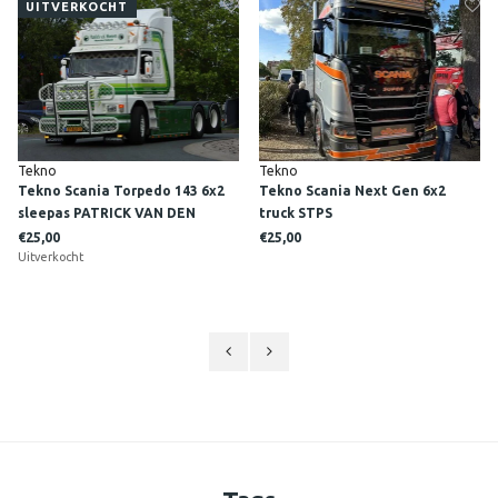
UITVERKOCHT
Tekno
Tekno
Tekno Scania Torpedo 143 6x2
Tekno Scania Next Gen 6x2
sleepas PATRICK VAN DEN
truck STPS
HOEVEN
€25,00
€25,00
Uitverkocht