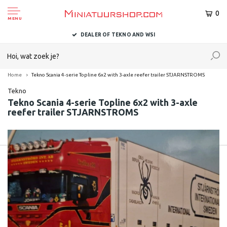
0
MENU
DEALER OF TEKNO AND WSI
Home
Tekno Scania 4-serie Topline 6x2 with 3-axle reefer trailer STJARNSTROMS
Tekno
Tekno Scania 4-serie Topline 6x2 with 3-axle
reefer trailer STJARNSTROMS