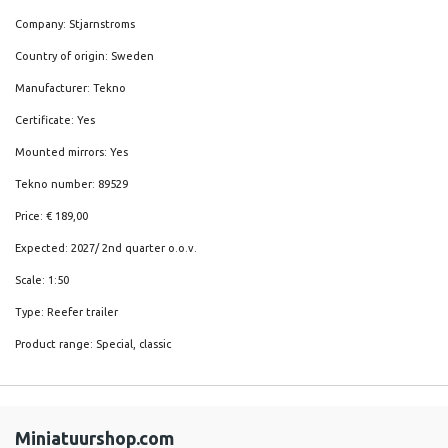
Company: Stjarnstroms
Country of origin: Sweden
Manufacturer: Tekno
Certificate: Yes
Mounted mirrors: Yes
Tekno number: 89529
Price: € 189,00
Expected: 2027/ 2nd quarter o.o.v.
Scale: 1:50
Type: Reefer trailer
Product range: Special, classic
Miniatuurshop.com