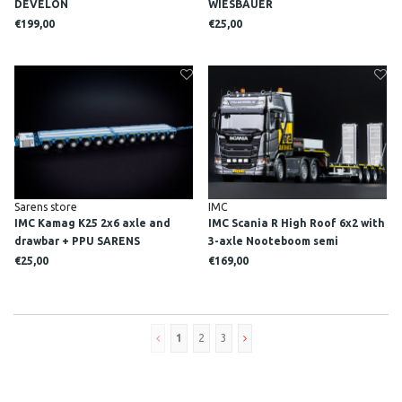
DEVELON
WIESBAUER
€199,00
€25,00
Sarens store
IMC
IMC Kamag K25 2x6 axle and
IMC Scania R High Roof 6x2 with
drawbar + PPU SARENS
3-axle Nooteboom semi
lowloader XTRA MATERIEEL
€25,00
€169,00
1
2
3