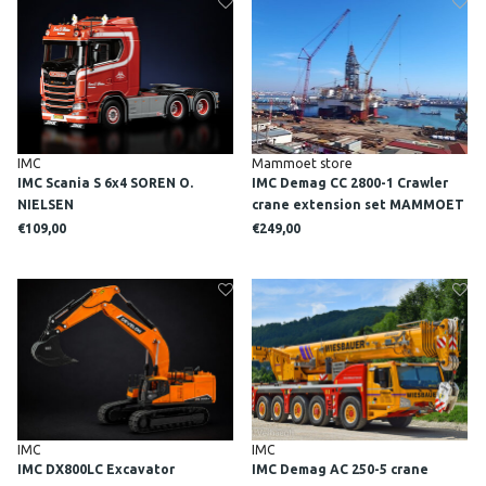
IMC
Mammoet store
IMC Scania S 6x4 SOREN O.
IMC Demag CC 2800-1 Crawler
NIELSEN
crane extension set MAMMOET
€109,00
€249,00
IMC
IMC
IMC DX800LC Excavator
IMC Demag AC 250-5 crane