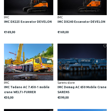
IMC
IMC
IMC DX225 Excavator DEVELON
IMC DX240 Excavator DEVELON
€169,00
€169,00
IMC
Sarens store
IMC Tadano AC 7.450-1 mobile
IMC Demag AC 650 Mobile Crane
crane WELTI-FURRER
SARENS
€50,00
€599,00