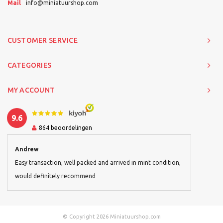
Mail
info@miniatuurshop.com
CUSTOMER SERVICE
CATEGORIES
MY ACCOUNT
9.6
864
beoordelingen
Andrew
Easy transaction, well packed and arrived in mint condition,
would definitely recommend
© Copyright 2026 Miniatuurshop.com