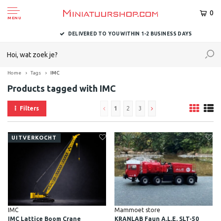
0
MENU
DELIVERED TO YOU WITHIN 1-2 BUSINESS DAYS
Home
Tags
IMC
Products tagged with IMC
Filters
1
2
3
UITVERKOCHT
IMC
Mammoet store
IMC Lattice Boom Crane
KRANLAB Faun A.L.E. SLT-50