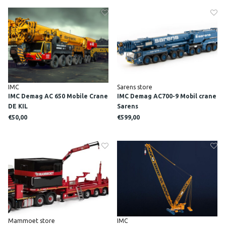
IMC
Sarens store
IMC Demag AC 650 Mobile Crane
IMC Demag AC700-9 Mobil crane
DE KIL
Sarens
€50,00
€599,00
Mammoet store
IMC