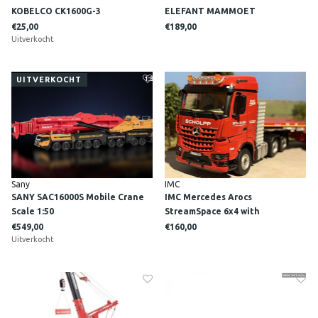
KOBELCO CK1600G-3
ELEFANT MAMMOET
€25,00
€189,00
Uitverkocht
UITVERKOCHT
Sany
IMC
SANY SAC16000S Mobile Crane
IMC Mercedes Arocs
Scale 1:50
StreamSpace 6x4 with
Nooteboom 7-axle MCO semi
€549,00
€160,00
Uitverkocht
lowloader SCHOLPP