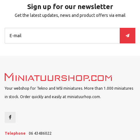
Sign up for our newsletter
Get the latest updates, news and product offers via email
Your webshop for Tekno and WSI miniatures. More than 1.000 miniatures
in stock. Order quickly and easily at miniatuurhop.com.
Telephone
06 43486022