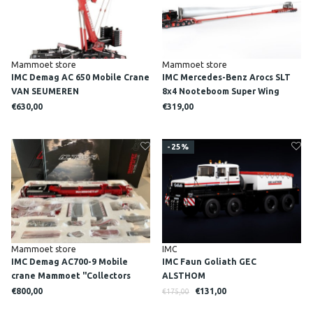
Mammoet store
Mammoet store
IMC Demag AC 650 Mobile Crane
IMC Mercedes-Benz Arocs SLT
VAN SEUMEREN
8x4 Nooteboom Super Wing
carrier MAMMOET
€630,00
€319,00
-25%
Mammoet store
IMC
IMC Demag AC700-9 Mobile
IMC Faun Goliath GEC
crane Mammoet "Collectors
ALSTHOM
edition"
€800,00
€131,00
€175,00