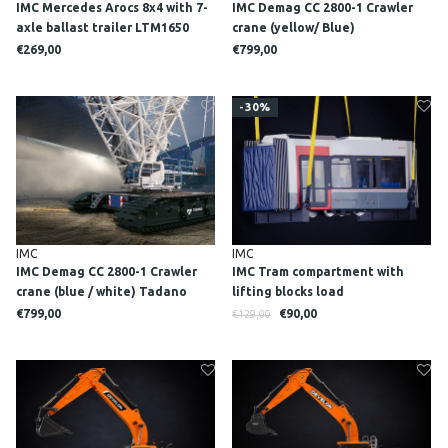
IMC Mercedes Arocs 8x4 with 7-
IMC Demag CC 2800-1 Crawler
axle ballast trailer LTM1650
crane (yellow/ Blue)
MAMMOET
€269,00
€799,00
-30%
IMC
IMC
IMC Demag CC 2800-1 Crawler
IMC Tram compartment with
crane (blue / white) Tadano
lifting blocks load
edition
€799,00
€90,00
€129,00