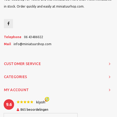
in stock. Order quickly and easily at miniatuurhop.com.
Telephone
06 43486022
Mail
info@miniatuurshop.com
CUSTOMER SERVICE
CATEGORIES
MY ACCOUNT
9.6
865
beoordelingen