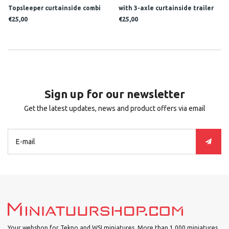
Topsleeper curtainside combi
with 3-axle curtainside trailer
HARRY VOS LOGISTICS
LOMMERTS
€25,00
€25,00
Sign up for our newsletter
Get the latest updates, news and product offers via email
Your webshop for Tekno and WSI miniatures. More than 1.000 miniatures