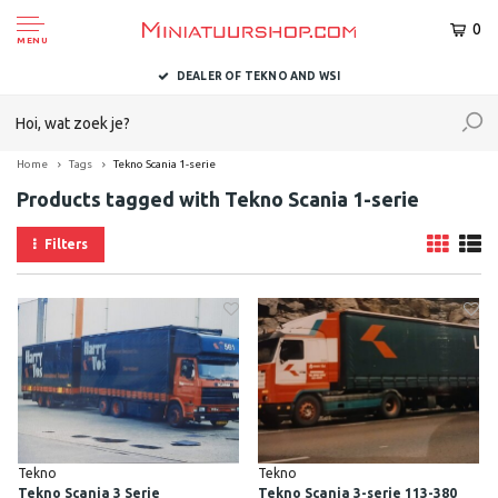
0
MENU
DEALER OF TEKNO AND WSI
Home
Tags
Tekno Scania 1-serie
Products tagged with Tekno Scania 1-serie
Filters
Tekno
Tekno
Tekno Scania 3 Serie
Tekno Scania 3-serie 113-380