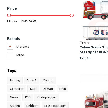
Price
Min: €
0
Max: €
200
Brands
Tekno
All brands
Tekno Scania Topl
Stas tipper RO
Tekno
€25,00
Tags
Bomag
Code 3
Conrad
Container
DAF
Demag
Faun
Grove
IMC
Koeloplegger
Kranen
Liebherr
Losse oplegger