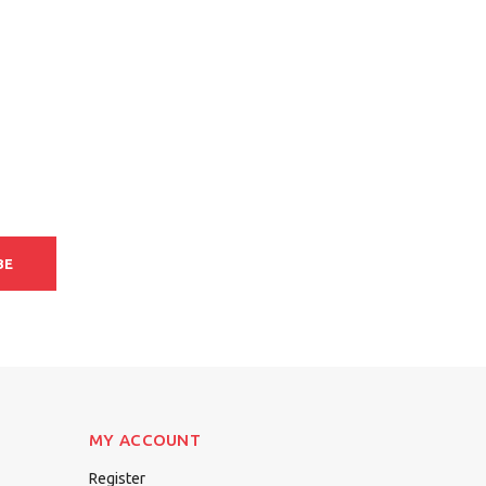
BE
MY ACCOUNT
Register