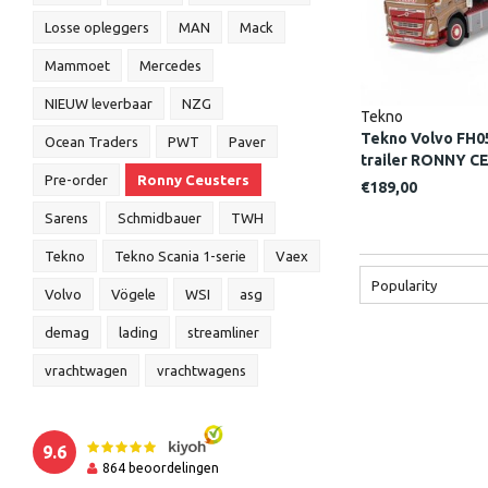
Losse opleggers
MAN
Mack
Mammoet
Mercedes
NIEUW leverbaar
NZG
Tekno
Tekno Volvo FH05
Ocean Traders
PWT
Paver
trailer RONNY 
Pre-order
Ronny Ceusters
€189,00
Sarens
Schmidbauer
TWH
Tekno
Tekno Scania 1-serie
Vaex
Popularity
Volvo
Vögele
WSI
asg
demag
lading
streamliner
vrachtwagen
vrachtwagens
9.6
864
beoordelingen