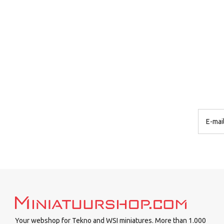
Your webshop for Tekno and WSI miniatures. More than 1.000