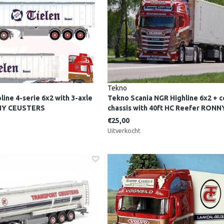
Tekno
ine 4-serie 6x2 with 3-axle
Tekno Scania NGR Highline 6x2 + c
NNY CEUSTERS
chassis with 40ft HC Reefer RON
€25,00
Uitverkocht