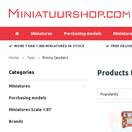
Miniatures
Purchasing models
Miniature
MORE THAN 1.000 MINIATURES IN STOCK
FREE DELIV
Home
Tags
Ronny Ceusters
Products 
Categories
Miniatures
Popularity
Purchasing models
Miniatures Scale 1:87
Brands