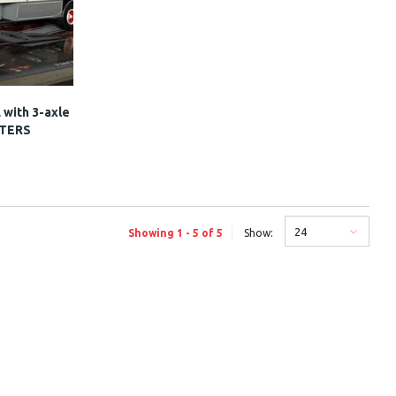
 with 3-axle
STERS
24
Showing 1 - 5 of 5
Show: