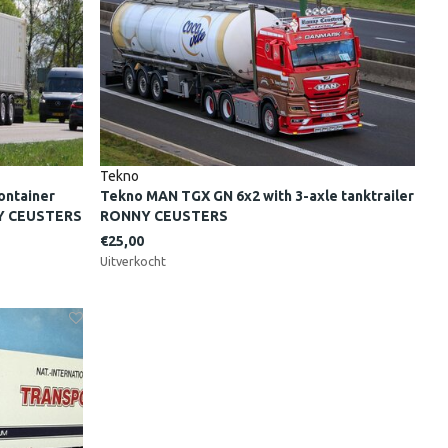
Tekno
ontainer
Tekno MAN TGX GN 6x2 with 3-axle tanktrailer
NY CEUSTERS
RONNY CEUSTERS
€25,00
Uitverkocht