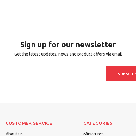
Sign up for our newsletter
Get the latest updates, news and product offers via email
SUBSCRI
CUSTOMER SERVICE
CATEGORIES
About us
Miniatures