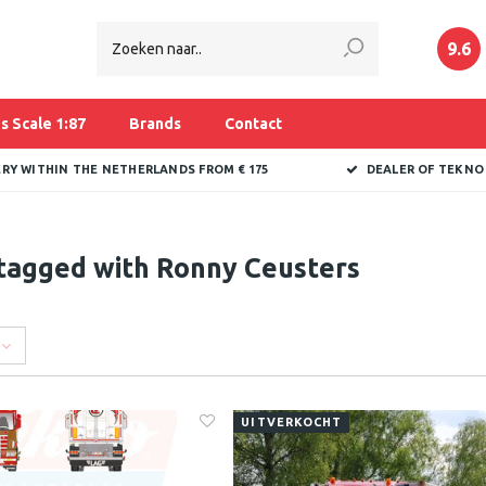
9.6
s Scale 1:87
Brands
Contact
ERY WITHIN THE NETHERLANDS FROM € 175
DEALER OF TEKNO
tagged with Ronny Ceusters
UITVERKOCHT