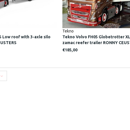
Tekno
 Low roof with 3-axle silo
Tekno Volvo FH05 Globetrotter XL
CEUSTERS
zamac reefer trailer RONNY CEU
€185,00