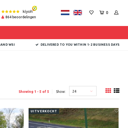
0
864
beoordelingen
 AND WSI
DELIVERED TO YOU WITHIN 1-2 BUSINESS DAYS
24
Showing 1 - 5 of 5
Show:
UITVERKOCHT