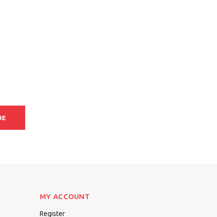
BE
MY ACCOUNT
Register