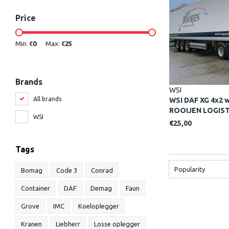
Price
Min: €
0
Max: €
25
Brands
WSI
All brands
WSI DAF XG 4x2 wi
ROOIJEN LOGISTI
WSI
€25,00
Tags
Popularity
Bomag
Code 3
Conrad
Container
DAF
Demag
Faun
Grove
IMC
Koeloplegger
Kranen
Liebherr
Losse oplegger