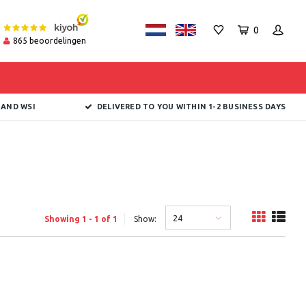
0
865
beoordelingen
 AND WSI
DELIVERED TO YOU WITHIN 1-2 BUSINESS DAYS
24
Showing 1 - 1 of 1
Show: