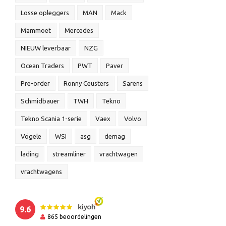
Losse opleggers
MAN
Mack
Mammoet
Mercedes
NIEUW leverbaar
NZG
Ocean Traders
PWT
Paver
Pre-order
Ronny Ceusters
Sarens
Schmidbauer
TWH
Tekno
Tekno Scania 1-serie
Vaex
Volvo
Vögele
WSI
asg
demag
lading
streamliner
vrachtwagen
vrachtwagens
9.6
865
beoordelingen