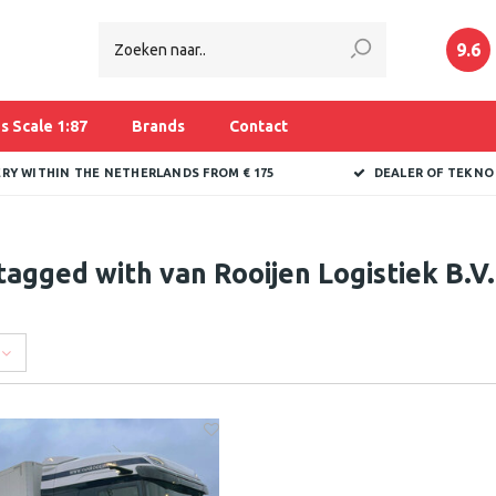
9.6
s Scale 1:87
Brands
Contact
ERY WITHIN THE NETHERLANDS FROM € 175
DEALER OF TEKNO
tagged with van Rooijen Logistiek B.V.