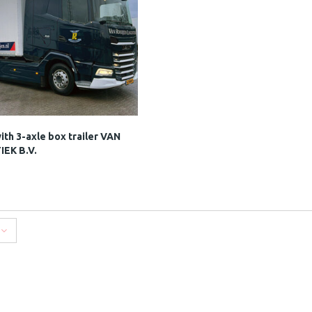
th 3-axle box trailer VAN
EK B.V.