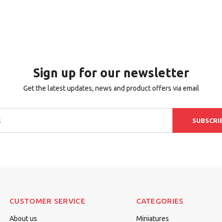
Sign up for our newsletter
Get the latest updates, news and product offers via email
SUBSCRI
CUSTOMER SERVICE
CATEGORIES
About us
Miniatures