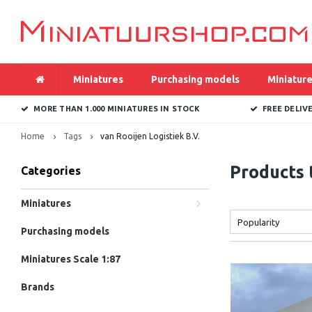
Miniatures
Purchasing models
Miniature
MORE THAN 1.000 MINIATURES IN STOCK
FREE DELIV
Home
Tags
van Rooijen Logistiek B.V.
Products 
Categories
Miniatures
Popularity
Purchasing models
Miniatures Scale 1:87
Brands