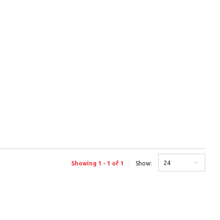
24
Showing 1 - 1 of 1
Show: