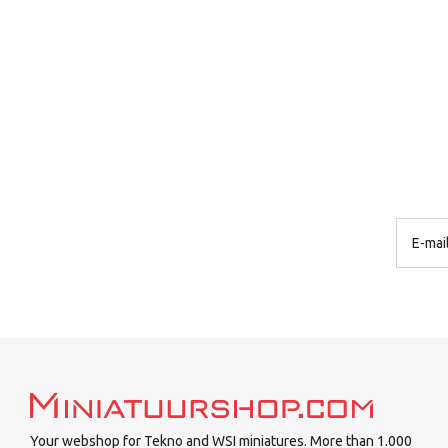
Your webshop for Tekno and WSI miniatures. More than 1.000