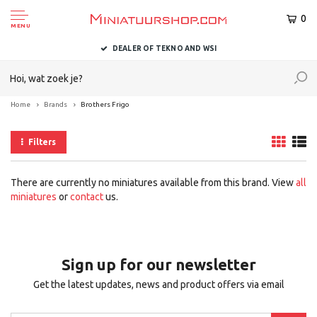
0
MENU
DEALER OF TEKNO AND WSI
Home
Brands
Brothers Frigo
Filters
There are currently no miniatures available from this brand. View
all
miniatures
or
contact
us.
Sign up for our newsletter
Get the latest updates, news and product offers via email