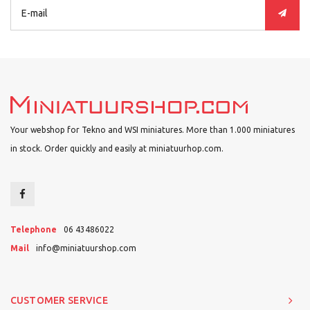
Your webshop for Tekno and WSI miniatures. More than 1.000 miniatures
in stock. Order quickly and easily at miniatuurhop.com.
Telephone
06 43486022
Mail
info@miniatuurshop.com
CUSTOMER SERVICE