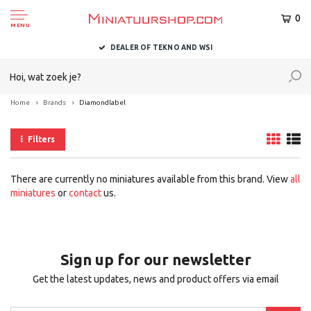
0
MENU
DEALER OF TEKNO AND WSI
Home
Brands
Diamondlabel
Filters
There are currently no miniatures available from this brand. View
all
miniatures
or
contact
us.
Sign up for our newsletter
Get the latest updates, news and product offers via email