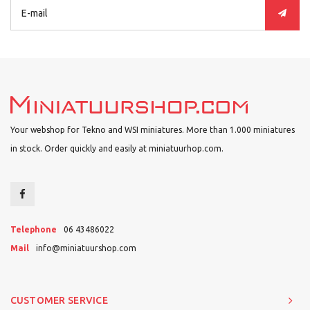
Your webshop for Tekno and WSI miniatures. More than 1.000 miniatures
in stock. Order quickly and easily at miniatuurhop.com.
Telephone
06 43486022
Mail
info@miniatuurshop.com
CUSTOMER SERVICE