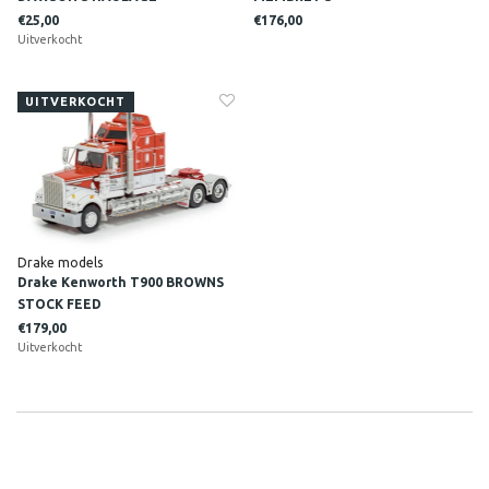
€25,00
€176,00
Uitverkocht
UITVERKOCHT
Drake models
Drake Kenworth T900 BROWNS
STOCK FEED
€179,00
Uitverkocht