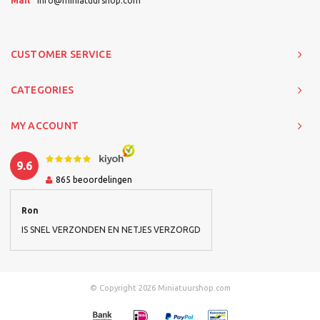
Mail
info@miniatuurshop.com
CUSTOMER SERVICE
CATEGORIES
MY ACCOUNT
9.6
865
beoordelingen
Ron
IS SNEL VERZONDEN EN NETJES VERZORGD
© Copyright 2026 Miniatuurshop.com