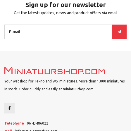
Sign up for our newsletter
Get the latest updates, news and product offers via email
Your webshop for Tekno and WSI miniatures. More than 1.000 miniatures
in stock. Order quickly and easily at miniatuurhop.com.
Telephone
06 43486022