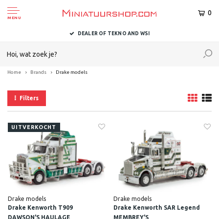
0
MENU
DEALER OF TEKNO AND WSI
Home
Brands
Drake models
Filters
UITVERKOCHT
Drake models
Drake models
Drake Kenworth T909
Drake Kenworth SAR Legend
DAWSON'S HAULAGE
MEMBREY'S