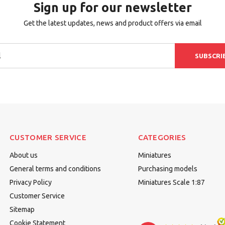
Sign up for our newsletter
Get the latest updates, news and product offers via email
SUBSCRI
CUSTOMER SERVICE
CATEGORIES
About us
Miniatures
General terms and conditions
Purchasing models
Privacy Policy
Miniatures Scale 1:87
Customer Service
Sitemap
Cookie Statement