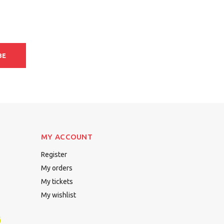
BE
MY ACCOUNT
Register
My orders
My tickets
My wishlist