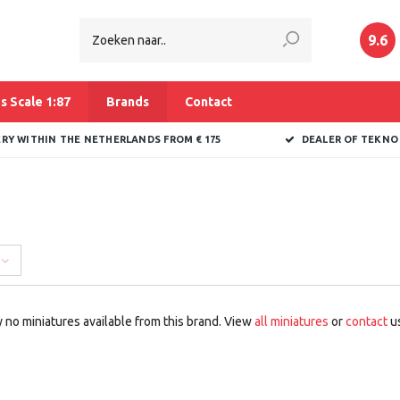
9.6
s Scale 1:87
Brands
Contact
ERY WITHIN THE NETHERLANDS FROM € 175
DEALER OF TEKNO
 no miniatures available from this brand. View
all miniatures
or
contact
us