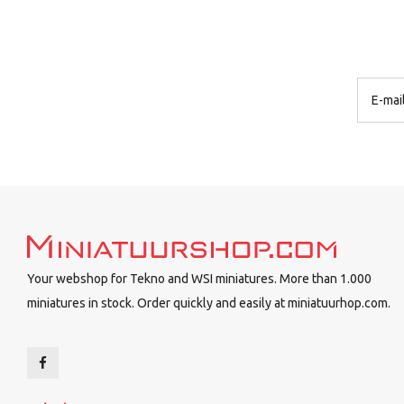
Your webshop for Tekno and WSI miniatures. More than 1.000
miniatures in stock. Order quickly and easily at miniatuurhop.com.