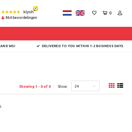
0
864
beoordelingen
 AND WSI
DELIVERED TO YOU WITHIN 1-2 BUSINESS DAYS
24
Showing 1 - 0 of 0
Show:
.