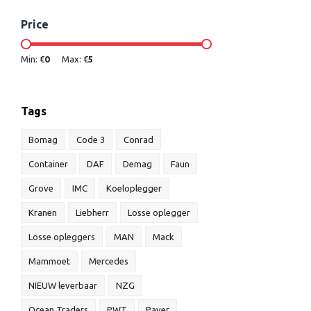
Price
Min: €
0
Max: €
5
Tags
Bomag
Code 3
Conrad
Container
DAF
Demag
Faun
Grove
IMC
Koeloplegger
Kranen
Liebherr
Losse oplegger
Losse opleggers
MAN
Mack
Mammoet
Mercedes
NIEUW leverbaar
NZG
Ocean Traders
PWT
Paver