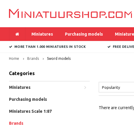
Miniatures
Purchasing models
Miniature
MORE THAN 1.000 MINIATURES IN STOCK
FREE DELIV
Home
Brands
Sword models
Categories
Miniatures
Popularity
Purchasing models
There are currently
Miniatures Scale 1:87
Brands