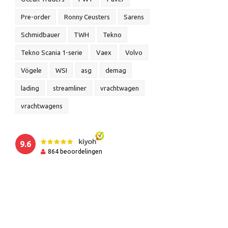
Pre-order
Ronny Ceusters
Sarens
Schmidbauer
TWH
Tekno
Tekno Scania 1-serie
Vaex
Volvo
Vögele
WSI
asg
demag
lading
streamliner
vrachtwagen
vrachtwagens
9.6
864
beoordelingen