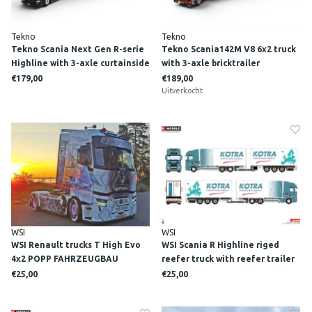
Tekno
Tekno
Tekno Scania Next Gen R-serie
Tekno Scania142M V8 6x2 truck
Highline with 3-axle curtainside
with 3-axle bricktrailer
trailer LINDEGGER
FONTEYN TRANSPORT
€179,00
€189,00
Uitverkocht
WSI
WSI
WSI Renault trucks T High Evo
WSI Scania R Highline riged
4x2 POPP FAHRZEUGBAU
reefer truck with reefer trailer
"CATWOMAN"
KOTRA
€25,00
€25,00