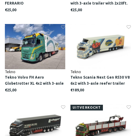
FERRARIO
with 3-axle trailer with 2x20ft.
Cosco reefer container POST
€25,00
€25,00
KOGEKO
Tekno
Tekno
Tekno Volvo FH Aero
Tekno Scania Next Gen R530 V8
Globetrotter XL 4x2 with 3-axle
6x2 with 3-axle reefer trailer
reefer trailer GARTNER
CIBATRANS
€25,00
€189,00
UITVERKOCHT