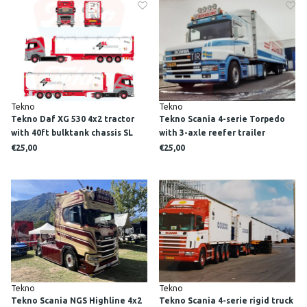
Tekno
Tekno
Tekno Daf XG 530 4x2 tractor
Tekno Scania 4-serie Torpedo
with 40ft bulktank chassis SL
with 3-axle reefer trailer
LOGISTICS
BESSELING
€25,00
€25,00
Tekno
Tekno
Tekno Scania NGS Highline 4x2
Tekno Scania 4-serie rigid truck