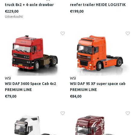
truck 8x2 + 4-axle drawbar
reefer trailer HEIDE LOGISTIK
lowloader trailer NTP
€229,00
€199,00
Uitverkocht
WSI
WSI
WSI DAF 3600 Space Cab 4x2
WSI DAF 95 XF super space cab
PREMIUM LINE
PREMIUM LINE
€79,00
€84,00