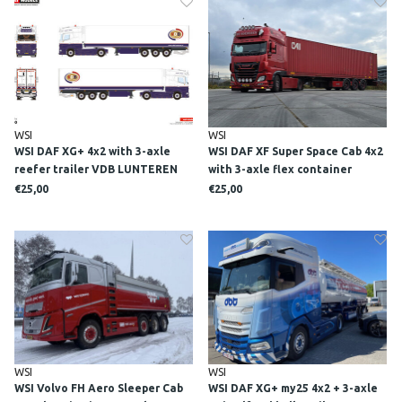
WSI
WSI
WSI DAF XG+ 4x2 with 3-axle
WSI DAF XF Super Space Cab 4x2
reefer trailer VDB LUNTEREN
with 3-axle flex container
trailer + 45ft container DE
€25,00
€25,00
GOEDEREN
WSI
WSI
WSI Volvo FH Aero Sleeper Cab
WSI DAF XG+ my25 4x2 + 3-axle