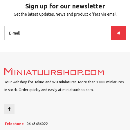
Sign up for our newsletter
Get the latest updates, news and product offers via email
Your webshop for Tekno and WSI miniatures. More than 1.000 miniatures
in stock. Order quickly and easily at miniatuurhop.com.
Telephone
06 43486022