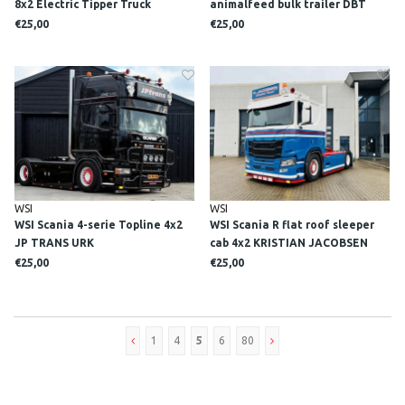
8x2 Electric Tipper Truck
animalfeed bulk trailer DBT
WETERING
BULKVERVOER
€25,00
€25,00
WSI
WSI
WSI Scania 4-serie Topline 4x2
WSI Scania R flat roof sleeper
JP TRANS URK
cab 4x2 KRISTIAN JACOBSEN
€25,00
€25,00
1
4
5
6
80