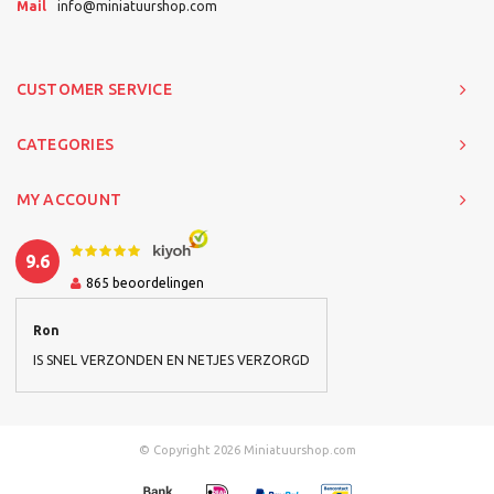
Mail
info@miniatuurshop.com
CUSTOMER SERVICE
CATEGORIES
MY ACCOUNT
9.6
865
beoordelingen
Ron
IS SNEL VERZONDEN EN NETJES VERZORGD
© Copyright 2026 Miniatuurshop.com