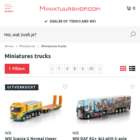
0
MENU
DELIVERED TO YOU WITHIN 1-2 BUSINESS DAYS
Home
Miniatures
Miniatures trucks
Miniatures trucks
Filters
1
4
5
6
80
UITVERKOCHT
WSI
WSI
WSI Scania G Normal tipper
WSI DAF XG+ 4x2 with 3-axle