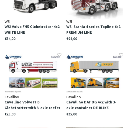
WSI
WSI
WSI Volvo FH5 Globetrotter 4x2
WSI Scania 4 series Topline 6x2
WHITE LINE
PREMIUM LINE
€54,00
€94,00
Cavallino
Cavallino
Cavallino Volvo FH5
Cavallino DAF XG 4x2 with 3-
Globetrotter with 3-axle reefer
axle container DE RIJKE
trailer BAKKER
€25,00
€25,00
KOELTRANSPORT