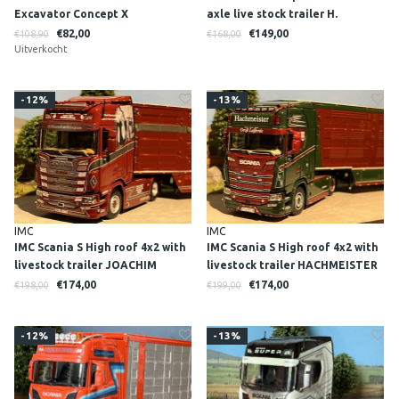
Excavator Concept X
axle live stock trailer H.
PEITZMANN
€82,00
€149,00
€108,90
€168,00
Uitverkocht
-12%
-13%
IMC
IMC
IMC Scania S High roof 4x2 with
IMC Scania S High roof 4x2 with
livestock trailer JOACHIM
livestock trailer HACHMEISTER
NISCH
€174,00
€174,00
€198,00
€199,00
-12%
-13%