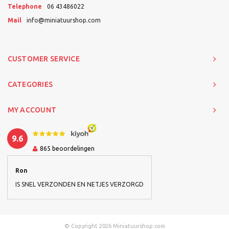
Telephone
06 43486022
Mail
info@miniatuurshop.com
CUSTOMER SERVICE
CATEGORIES
MY ACCOUNT
9.6
865
beoordelingen
Ron
IS SNEL VERZONDEN EN NETJES VERZORGD
© Copyright 2026 Miniatuurshop.com