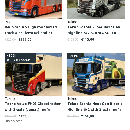
IMC
Tekno
IMC Scania S High roof boxed
Tekno Scania Super Next Gen
truck with livestock trailer
Highline 6x2 SCANIA SUPER
RINUS VAN BEERS
€199,00
€115,00
€225,00
€132,50
-10%
-13%
UITVERKOCHT
Tekno
Tekno
Tekno Volvo FH05 Globetrotter
Tekno Scania Next Gen R-serie
with 3-axle (zamac) reefer
Highline 6x2 with 3-axle reefer
trailer SIMON LOOS
trailer C. Vreugdenhil - Cool
€155,00
€150,00
€171,50
€171,50
Uitverkocht