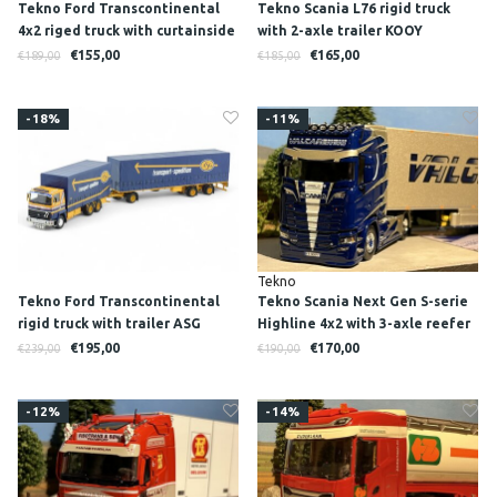
Tekno Ford Transcontinental
Tekno Scania L76 rigid truck
4x2 riged truck with curtainside
with 2-axle trailer KOOY
trailer WILLI BETZ
TRANSPORT
€155,00
€165,00
€189,00
€185,00
-18%
-11%
Tekno
Tekno Ford Transcontinental
Tekno Scania Next Gen S-serie
rigid truck with trailer ASG
Highline 4x2 with 3-axle reefer
trailer VALCARENGHI
€195,00
€170,00
€239,00
€190,00
-12%
-14%