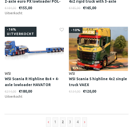
2-axle euro PX lowloader POL-
4x2 rigid truck with 3-axle
TRANSPORT
trailer DEUTRANS
€155,00
€165,00
€184,00
€185,00
Uitverkocht
-16%
-10%
UITVERKOCHT
WSI
WSI
WSI Scania R Highline 8x4 + 4-
WSI Scania S highline 4x2 single
axle lowloader HAVATOR
truck VAEX
€180,00
€120,00
€214,00
€134,00
Uitverkocht
1
2
3
4