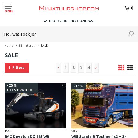
0
MENU
DELIVERED TO YOU WITHIN 1-2 BUSINESS DAYS
Home
Miniatures
SALE
SALE
Filters
1
2
3
4
-25%
-11%
UITVERKOCHT
IMC
WSI
IMC Develon DX 165 WR
WSI Scania R Topline 4x2 + 3-