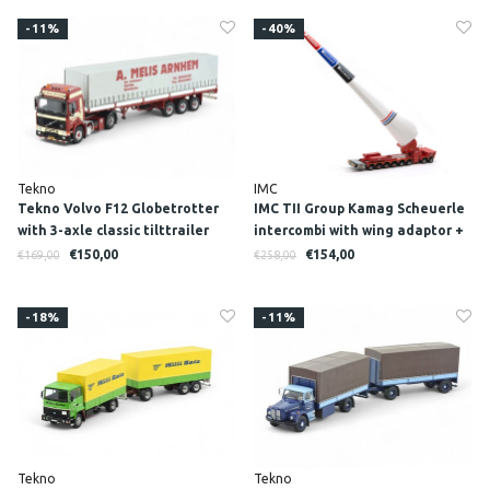
-11%
-40%
Tekno
IMC
Tekno Volvo F12 Globetrotter
IMC TII Group Kamag Scheuerle
with 3-axle classic tilttrailer
intercombi with wing adaptor +
MELIS
wing
€150,00
€154,00
€169,00
€258,00
-18%
-11%
Tekno
Tekno