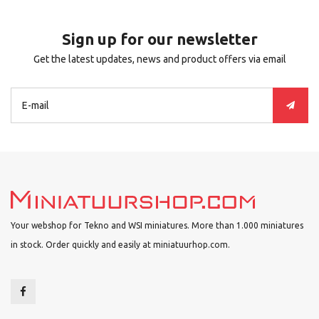
Sign up for our newsletter
Get the latest updates, news and product offers via email
Your webshop for Tekno and WSI miniatures. More than 1.000 miniatures
in stock. Order quickly and easily at miniatuurhop.com.