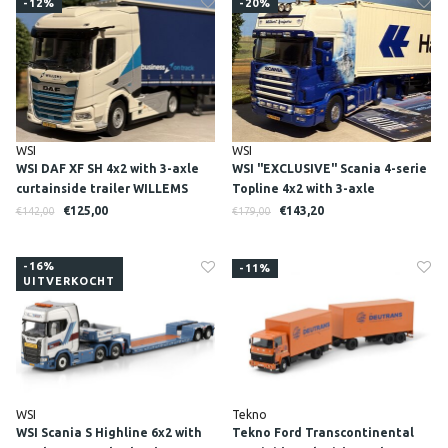
-12%
-20%
WSI
WSI
WSI DAF XF SH 4x2 with 3-axle
WSI "EXCLUSIVE" Scania 4-serie
curtainside trailer WILLEMS
Topline 4x2 with 3-axle
LOGISTICS
container trailer + 40ft. reefer
€125,00
€143,20
€142,00
€179,00
container WILBERT KUIPERS
-16%
-11%
UITVERKOCHT
WSI
Tekno
WSI Scania S Highline 6x2 with
Tekno Ford Transcontinental