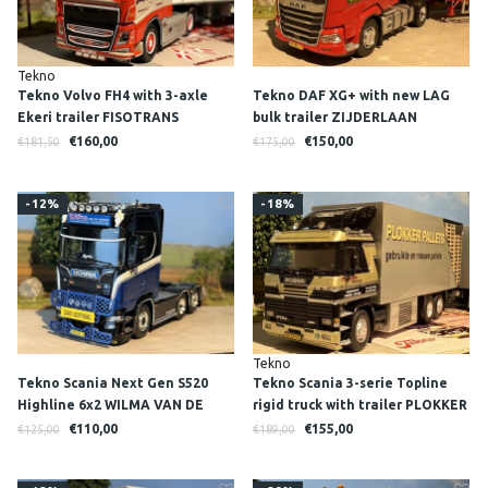
Tekno
Tekno Volvo FH4 with 3-axle
Tekno DAF XG+ with new LAG
Ekeri trailer FISOTRANS
bulk trailer ZIJDERLAAN
€160,00
€150,00
€181,50
€175,00
-12%
-18%
Tekno
Tekno Scania Next Gen S520
Tekno Scania 3-serie Topline
Highline 6x2 WILMA VAN DE
rigid truck with trailer PLOKKER
WERKEN
PALLETS
€110,00
€155,00
€125,00
€189,00