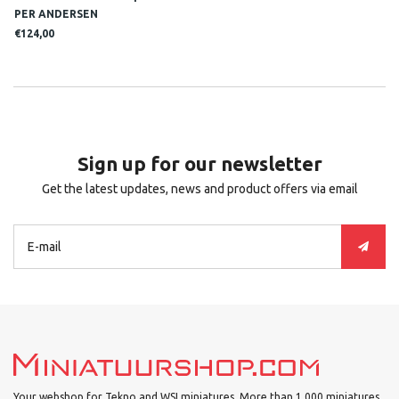
PER ANDERSEN
€124,00
Sign up for our newsletter
Get the latest updates, news and product offers via email
Your webshop for Tekno and WSI miniatures. More than 1.000 miniatures