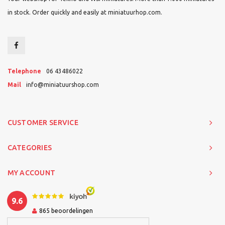
in stock. Order quickly and easily at miniatuurhop.com.
Telephone
06 43486022
Mail
info@miniatuurshop.com
CUSTOMER SERVICE
CATEGORIES
MY ACCOUNT
9.6
865
beoordelingen