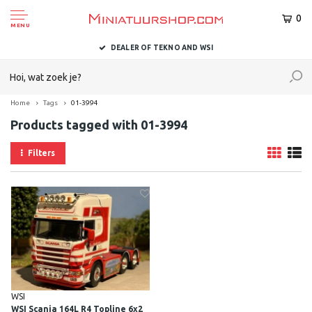
0
MENU
DEALER OF TEKNO AND WSI
Home
Tags
01-3994
Products tagged with 01-3994
Filters
WSI
WSI Scania 164L R4 Topline 6x2