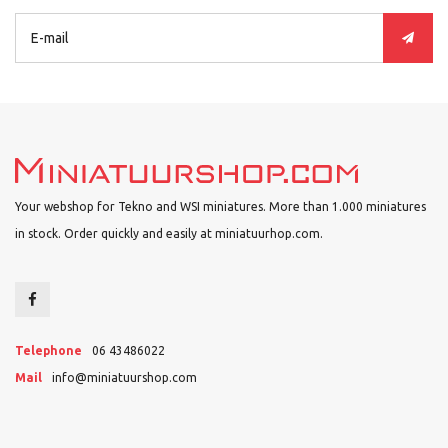
Your webshop for Tekno and WSI miniatures. More than 1.000 miniatures
in stock. Order quickly and easily at miniatuurhop.com.
Telephone
06 43486022
Mail
info@miniatuurshop.com