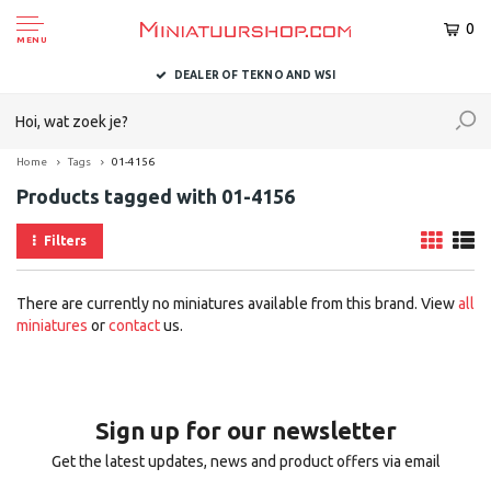
0
MENU
DEALER OF TEKNO AND WSI
Home
Tags
01-4156
Products tagged with 01-4156
Filters
There are currently no miniatures available from this brand. View
all
miniatures
or
contact
us.
Sign up for our newsletter
Get the latest updates, news and product offers via email