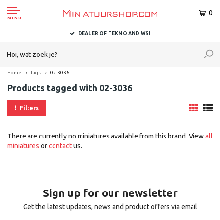
0
MENU
DEALER OF TEKNO AND WSI
Home
Tags
02-3036
Products tagged with 02-3036
Filters
There are currently no miniatures available from this brand. View
all
miniatures
or
contact
us.
Sign up for our newsletter
Get the latest updates, news and product offers via email