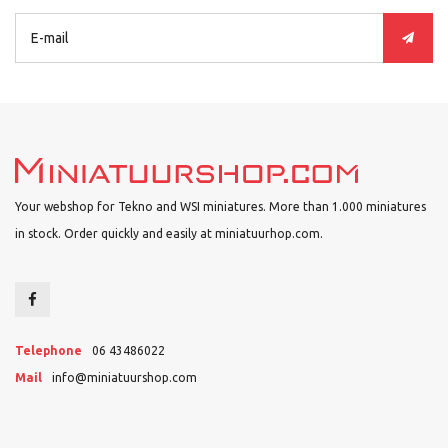
Your webshop for Tekno and WSI miniatures. More than 1.000 miniatures
in stock. Order quickly and easily at miniatuurhop.com.
Telephone
06 43486022
Mail
info@miniatuurshop.com