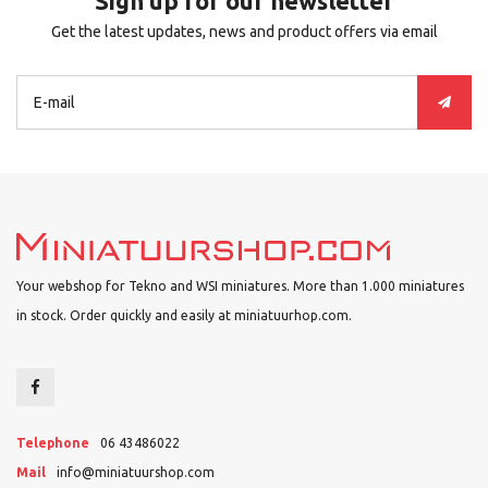
Sign up for our newsletter
Get the latest updates, news and product offers via email
Your webshop for Tekno and WSI miniatures. More than 1.000 miniatures
in stock. Order quickly and easily at miniatuurhop.com.
Telephone
06 43486022
Mail
info@miniatuurshop.com