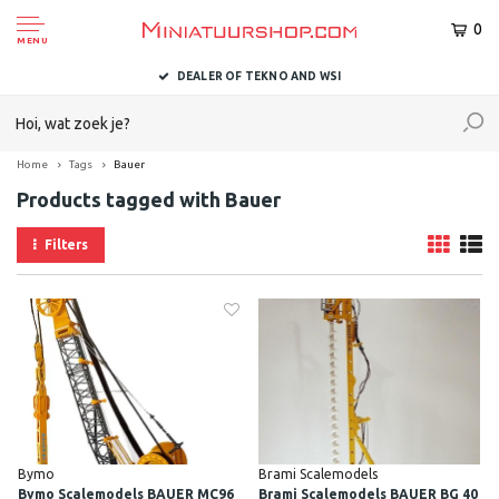
0
MENU
DEALER OF TEKNO AND WSI
Home
Tags
Bauer
Products tagged with Bauer
Filters
Bymo
Brami Scalemodels
Bymo Scalemodels BAUER MC96
Brami Scalemodels BAUER BG 40