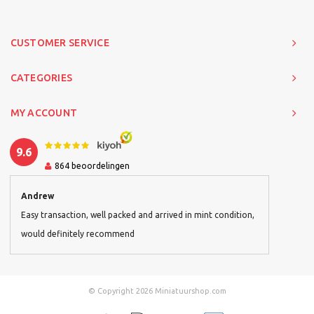
CUSTOMER SERVICE
CATEGORIES
MY ACCOUNT
9.6
864
beoordelingen
Andrew
Easy transaction, well packed and arrived in mint condition,
would definitely recommend
© Copyright 2026 Miniatuurshop.com