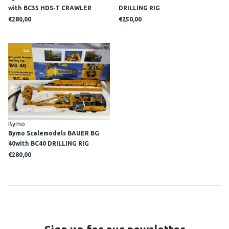
with BC35 HDS-T CRAWLER
DRILLING RIG
CRANE
€280,00
€250,00
Bymo
Bymo Scalemodels BAUER BG
40with BC40 DRILLING RIG
€280,00