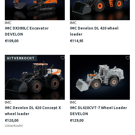
IMC
IMC
IMC DX380LC Excavator
IMC Develon DL 420 wheel
DEVELON
loader
€109,00
€114,95
UITVERKOCHT
IMC
IMC
IMC Develon DL 420 Concept X
IMC DL420CVT-7 Wheel Loader
wheel loader
DEVELON
€120,00
€129,00
Uitverkocht