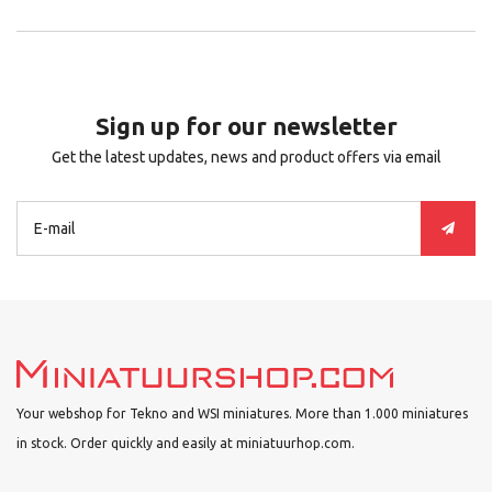
Sign up for our newsletter
Get the latest updates, news and product offers via email
Your webshop for Tekno and WSI miniatures. More than 1.000 miniatures
in stock. Order quickly and easily at miniatuurhop.com.