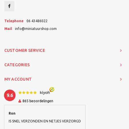
Telephone
06 43486022
Mail
info@miniatuurshop.com
CUSTOMER SERVICE
CATEGORIES
MY ACCOUNT
9.6
865
beoordelingen
Ron
IS SNEL VERZONDEN EN NETJES VERZORGD