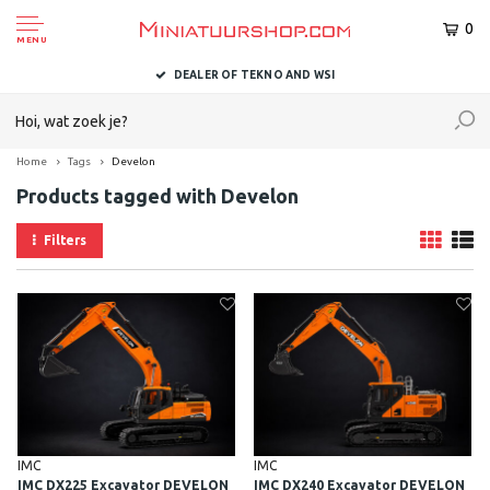
0
MENU
DEALER OF TEKNO AND WSI
Home
Tags
Develon
Products tagged with Develon
Filters
IMC
IMC
IMC DX225 Excavator DEVELON
IMC DX240 Excavator DEVELON