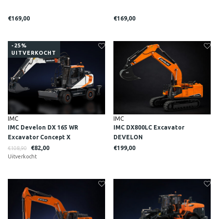
€169,00
€169,00
-25%
UITVERKOCHT
IMC
IMC
IMC Develon DX 165 WR
IMC DX800LC Excavator
Excavator Concept X
DEVELON
€82,00
€199,00
€108,90
Uitverkocht