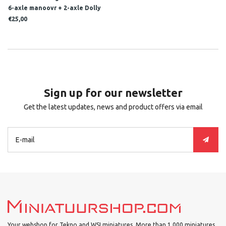
6-axle manoovr + 2-axle Dolly
MSG
€25,00
Sign up for our newsletter
Get the latest updates, news and product offers via email
Your webshop for Tekno and WSI miniatures. More than 1.000 miniatures