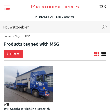
0
MENU
DEALER OF TEKNO AND WSI
Home
Tags
MSG
Products tagged with MSG
Filters
WSI
WSI Scania R Highline 6x4 with