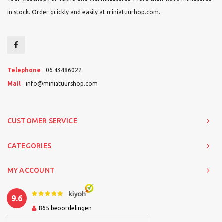
in stock. Order quickly and easily at miniatuurhop.com.
Telephone
06 43486022
Mail
info@miniatuurshop.com
CUSTOMER SERVICE
CATEGORIES
MY ACCOUNT
9.6
865
beoordelingen