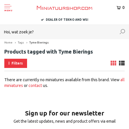
0
MENU
DEALER OF TEKNO AND WSI
Home
Tags
Tyme Bierings
Products tagged with Tyme Bierings
Filters
There are currently no miniatures available from this brand. View
all
miniatures
or
contact
us.
Sign up for our newsletter
Get the latest updates, news and product offers via email