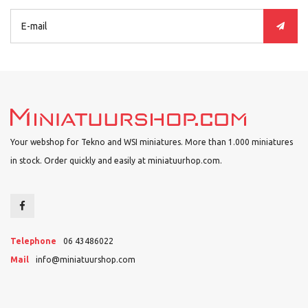
Your webshop for Tekno and WSI miniatures. More than 1.000 miniatures
in stock. Order quickly and easily at miniatuurhop.com.
Telephone
06 43486022
Mail
info@miniatuurshop.com