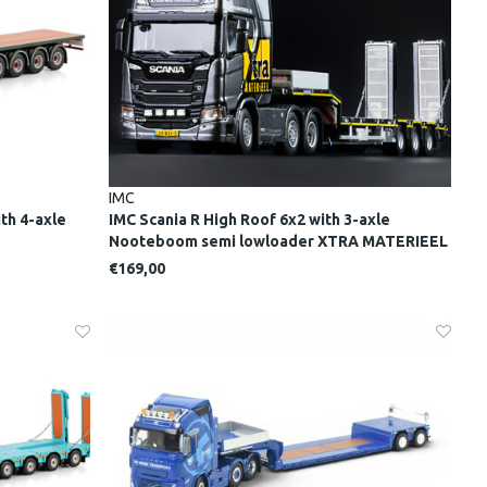
IMC
th 4-axle
IMC Scania R High Roof 6x2 with 3-axle
Nooteboom semi lowloader XTRA MATERIEEL
€169,00