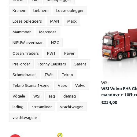
Kranen
Liebherr
Losse oplegger
Losse opleggers
MAN
Mack
Mammoet
Mercedes
NIEUW leverbaar
NZG
Ocean Traders
PWT
Paver
Pre-order
Ronny Ceusters
Sarens
Schmidbauer
TWH
Tekno
WSI
Tekno Scania 1-serie
Vaex
Volvo
WSI Volvo FH5 Gl
manoovr + 10ft
Vögele
WSI
asg
demag
LINE
€234,00
lading
streamliner
vrachtwagen
vrachtwagens