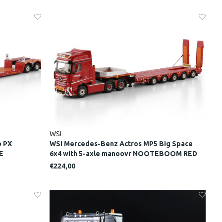
WSI
o PX
WSI Mercedes-Benz Actros MP5 Big Space
E
6x4 with 5-axle manoovr NOOTEBOOM RED
LINE
€224,00