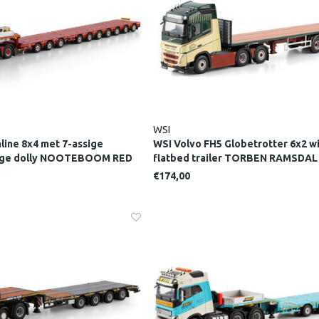
WSI
line 8x4 met 7-assige
WSI Volvo FH5 Globetrotter 6x2 wi
sige dolly NOOTEBOOM RED
flatbed trailer TORBEN RAMSDAL
€174,00