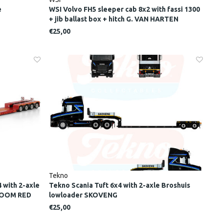
e
WSI Volvo FH5 sleeper cab 8x2 with fassi 1300
+ jib ballast box + hitch G. VAN HARTEN
€25,00
Tekno
 with 2-axle
Tekno Scania Tuft 6x4 with 2-axle Broshuis
EBOOM RED
lowloader SKOVENG
€25,00