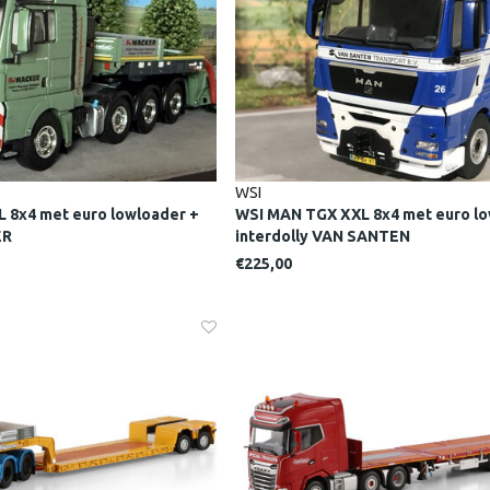
WSI
 8x4 met euro lowloader +
WSI MAN TGX XXL 8x4 met euro lo
ER
interdolly VAN SANTEN
€225,00