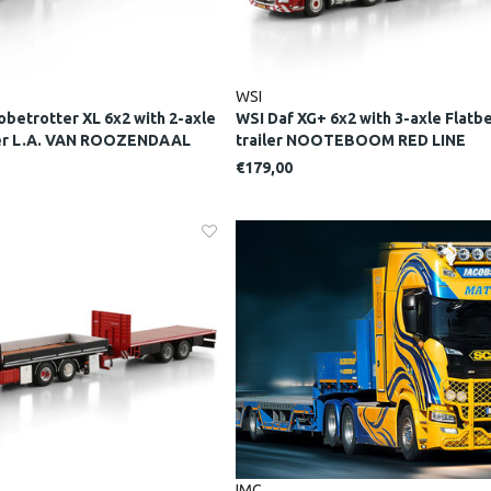
WSI
obetrotter XL 6x2 with 2-axle
WSI Daf XG+ 6x2 with 3-axle Flat
der L.A. VAN ROOZENDAAL
trailer NOOTEBOOM RED LINE
€179,00
IMC