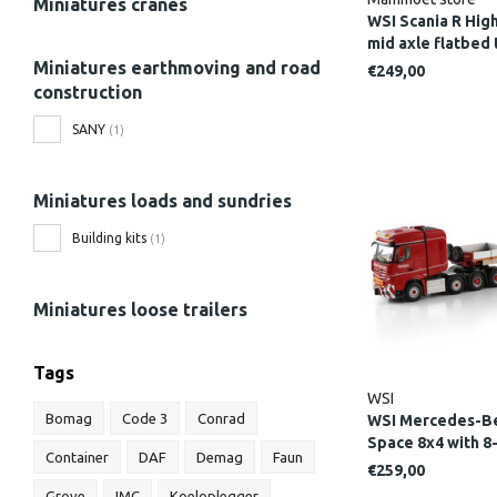
Miniatures cranes
WSI Scania R High
mid axle flatbe
Miniatures earthmoving and road
€249,00
construction
SANY
(1)
Miniatures loads and sundries
Building kits
(1)
Miniatures loose trailers
Tags
WSI
Bomag
Code 3
Conrad
WSI Mercedes-Be
Space 8x4 with 8
Container
DAF
Demag
Faun
axle dolly NOO
€259,00
Grove
IMC
Koeloplegger