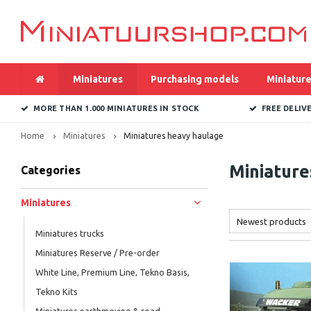
Miniatures
Purchasing models
Miniature
MORE THAN 1.000 MINIATURES IN STOCK
FREE DELIV
Home
Miniatures
Miniatures heavy haulage
Miniature
Categories
Miniatures
Newest products
Miniatures trucks
Miniatures Reserve / Pre-order
White Line, Premium Line, Tekno Basis,
Tekno Kits