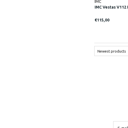
IMC
IMC Vestas V112 
€115,00
Newest products