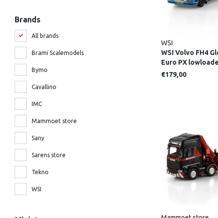
Brands
All brands
WSI
WSI Volvo FH4 Gl
Brami Scalemodels
Euro PX lowloa
Bymo
€179,00
Cavallino
IMC
Mammoet store
Sany
Sarens store
Tekno
WSI
Mammoet store