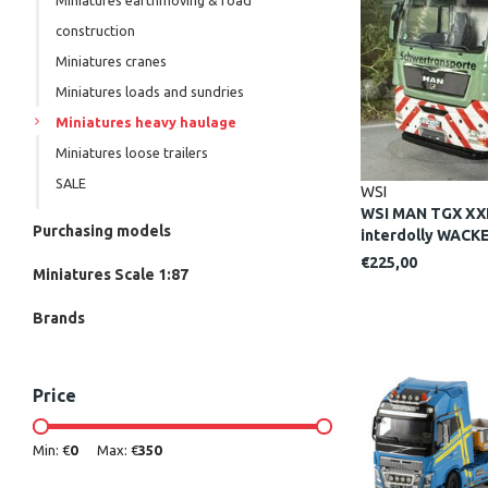
Miniatures earthmoving & road
construction
Miniatures cranes
Miniatures loads and sundries
Miniatures heavy haulage
Miniatures loose trailers
SALE
WSI
WSI MAN TGX XXL
Purchasing models
interdolly WACK
€225,00
Miniatures Scale 1:87
Brands
Price
Min: €
0
Max: €
350