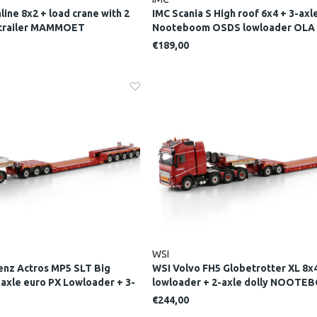
line 8x2 + load crane with 2
IMC Scania S High roof 6x4 + 3-axl
d trailer MAMMOET
Nooteboom OSDS lowloader OLA
JACOBSSONS
€189,00
WSI
nz Actros MP5 SLT Big
WSI Volvo FH5 Globetrotter XL 8x4
-axle euro PX Lowloader + 3-
lowloader + 2-axle dolly NOOT
TEBOOM RED LINE
LINE
€244,00