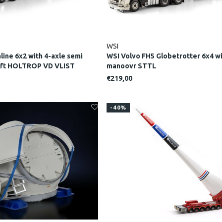
WSI
line 6x2 with 4-axle semi
WSI Volvo FH5 Globetrotter 6x4 wi
lift HOLTROP VD VLIST
manoovr STTL
€219,00
-40%