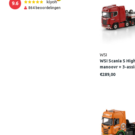
9.6
864
beoordelingen
WSI
WSI Scania S High
manoovr + 3-as
LINE
€289,00