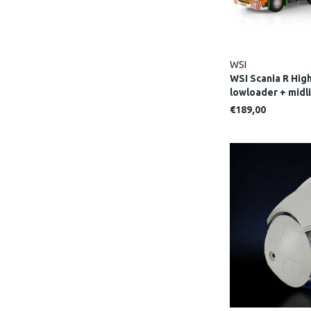
WSI
WSI Scania R High
lowloader + mid
€189,00