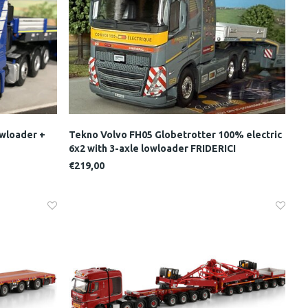
wloader +
Tekno Volvo FH05 Globetrotter 100% electric
6x2 with 3-axle lowloader FRIDERICI
€219,00