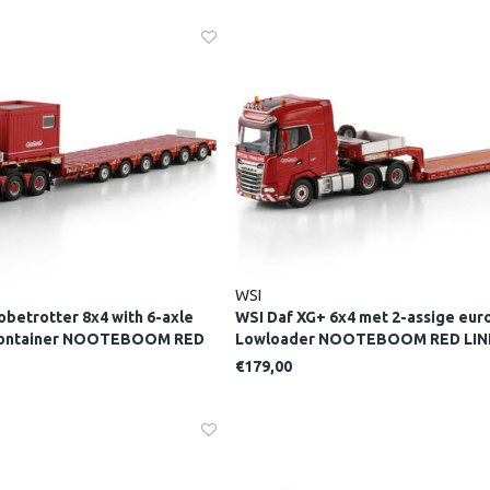
WSI
obetrotter 8x4 with 6-axle
WSI Daf XG+ 6x4 met 2-assige eur
 container NOOTEBOOM RED
Lowloader NOOTEBOOM RED LIN
€179,00