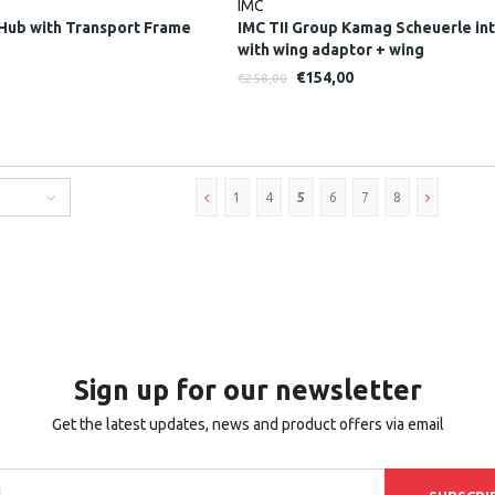
IMC
Hub with Transport Frame
IMC TII Group Kamag Scheuerle in
with wing adaptor + wing
€154,00
€258,00
1
4
5
6
7
8
Sign up for our newsletter
Get the latest updates, news and product offers via email