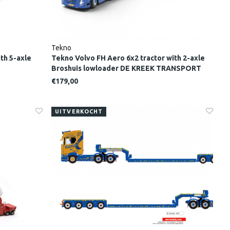
Tekno
th 5-axle
Tekno Volvo FH Aero 6x2 tractor with 2-axle
Broshuis lowloader DE KREEK TRANSPORT
€179,00
UITVERKOCHT