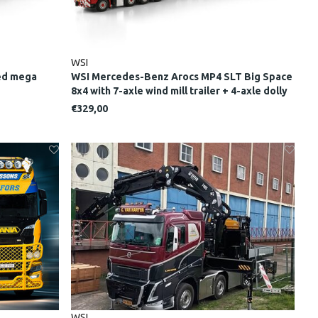
WSI
bed mega
WSI Mercedes-Benz Arocs MP4 SLT Big Space
8x4 with 7-axle wind mill trailer + 4-axle dolly
NOOTEBOOM RED LINE
€329,00
WSI