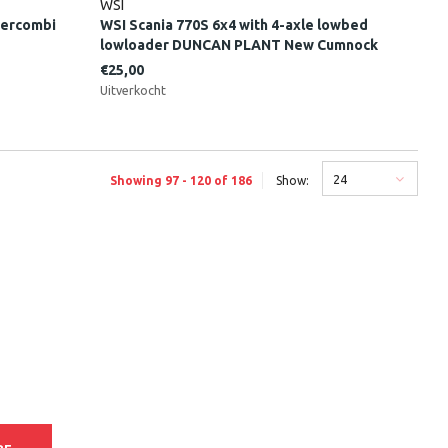
WSI
tercombi
WSI Scania 770S 6x4 with 4-axle lowbed
lowloader DUNCAN PLANT New Cumnock
Scotland
€25,00
Uitverkocht
24
Showing 97 - 120 of 186
Show: