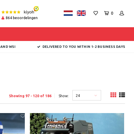
0
864
beoordelingen
 AND WSI
DELIVERED TO YOU WITHIN 1-2 BUSINESS DAYS
24
Showing 97 - 120 of 186
Show: