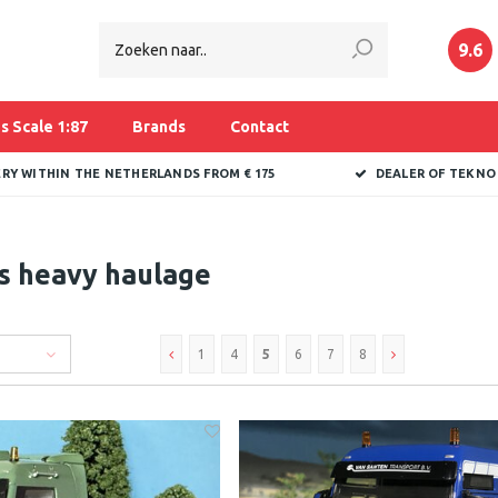
9.6
s Scale 1:87
Brands
Contact
ERY WITHIN THE NETHERLANDS FROM € 175
DEALER OF TEKNO
s heavy haulage
1
4
5
6
7
8