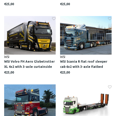
system + 2x 40m3 container TN
€25,00
€25,00
SLOPEN & SANEREN
WSI
WSI
WSI Volvo FH Aero Globetrotter
WSI Scania R flat roof sleeper
XL 4x2 with 3-axle curtainside
cab 6x2 with 3-axle flatbed
trailer VAN OOSTENBRUGGE
trailer M. VAN DEN HEUVEL
€25,00
€25,00