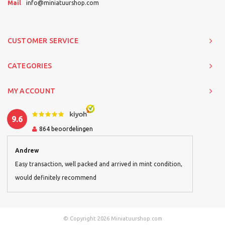
Mail
info@miniatuurshop.com
CUSTOMER SERVICE
CATEGORIES
MY ACCOUNT
9.6
864
beoordelingen
Andrew
Easy transaction, well packed and arrived in mint condition,
would definitely recommend
© Copyright 2026 Miniatuurshop.com