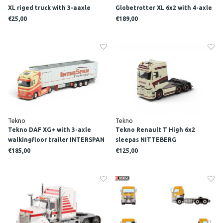
XL riged truck with 3-aaxle
Globetrotter XL 6x2 with 4-axle
trailer M. MOOY
Muesburger trailer FLUCKINGER
€25,00
€189,00
Tekno
Tekno
Tekno DAF XG+ with 3-axle
Tekno Renault T High 6x2
walkingfloor trailer INTERSPAN
sleepas NITTEBERG
TSCHOPP
€185,00
€125,00