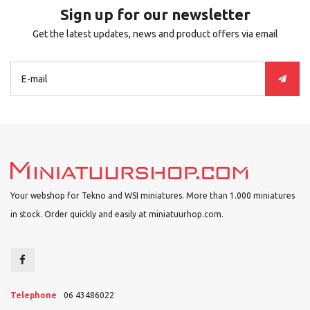
Sign up for our newsletter
Get the latest updates, news and product offers via email
Your webshop for Tekno and WSI miniatures. More than 1.000 miniatures
in stock. Order quickly and easily at miniatuurhop.com.
Telephone
06 43486022