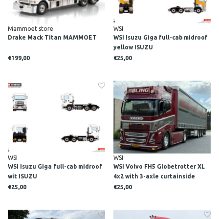
Mammoet store
WSI
Drake Mack Titan MAMMOET
WSI Isuzu Giga full-cab midroof
yellow ISUZU
€199,00
€25,00
WSI
WSI
WSI Isuzu Giga full-cab midroof
WSI Volvo FH5 Globetrotter XL
wit ISUZU
4x2 with 3-axle curtainside
trailer ROLING
€25,00
€25,00