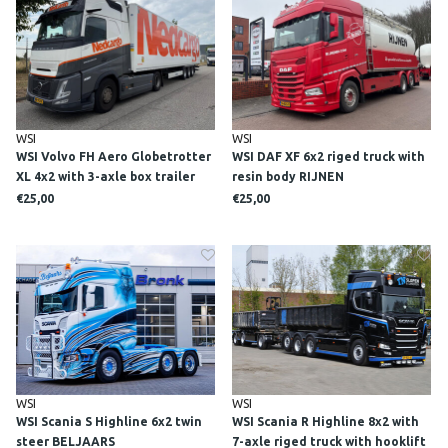
WSI
WSI
WSI Volvo FH Aero Globetrotter
WSI DAF XF 6x2 riged truck with
XL 4x2 with 3-axle box trailer
resin body RIJNEN
NEDCARGO
BRANDSTOFFEN
€25,00
€25,00
WSI
WSI
WSI Scania S Highline 6x2 twin
WSI Scania R Highline 8x2 with
steer BELJAARS
7-axle riged truck with hooklift