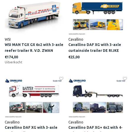
WSI
Cavallino
WSI MAN TGX GX 6x2 with 3-axle
Cavallino DAF XG with 3-axle
reefer trailer R. V.D. ZWAN
curtainside trailer DE RIJKE
€174,00
€25,00
Uitverkocht
Cavallino
Cavallino
Cavallino DAF XG with 3-axle
Cavallino DAF XG+ 6x2 with 4-